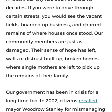
decades. If you were to drive through
certain streets, you would see the vacant
fields, boarded up business, and charred
remains of where houses once stood. Our
community members are just as
damaged. Their sense of hope has left,
walls of distrust built up, broken homes
where single mothers are left to pick up
the remains of their family.
Our government has been in crisis for a
long time too. In 2002, citizens
recalled
mayor Woodrow Stanley for mismanaging