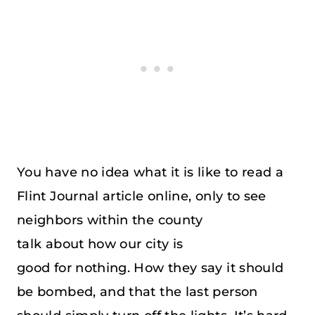
You have no idea what it is like to read a
Flint Journal article online, only to see
neighbors within the county
talk about how our city is
good for nothing. How they say it should
be bombed, and that the last person