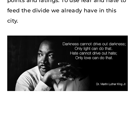
points and ratings. To use fear and hate to
feed the divide we already have in this
city.