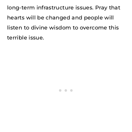
long-term infrastructure issues. Pray that
hearts will be changed and people will
listen to divine wisdom to overcome this
terrible issue.