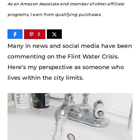
As an Amazon Associate and member of other affiliate
programs, I earn from qualifying purchases.
2
Many in news and social media have been
commenting on the Flint Water Crisis.
Here’s my perspective as someone who
lives within the city limits.