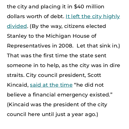
the city and placing it in $40 million
dollars worth of debt.
It left the city highly
divided
. (By the way, citizens elected
Stanley to the Michigan House of
Representatives in 2008. Let that sink in.)
That was the first time the state sent
someone in to help, as the city was in dire
straits. City council president, Scott
Kincaid,
said at the time
“he did not
believe a financial emergency existed.”
(Kincaid was the president of the city
council here until just a year ago.)