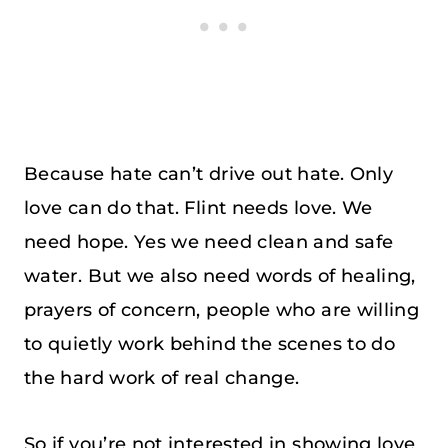
Because hate can’t drive out hate. Only
love can do that. Flint needs love. We
need hope. Yes we need clean and safe
water. But we also need words of healing,
prayers of concern, people who are willing
to quietly work behind the scenes to do
the hard work of real change.
So if you’re not interested in showing love