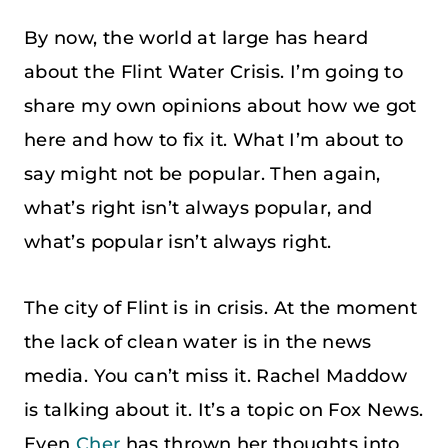
By now, the world at large has heard
about the Flint Water Crisis. I’m going to
share my own opinions about how we got
here and how to fix it. What I’m about to
say might not be popular. Then again,
what’s right isn’t always popular, and
what’s popular isn’t always right.
The city of Flint is in crisis. At the moment
the lack of clean water is in the news
media. You can’t miss it. Rachel Maddow
is talking about it. It’s a topic on Fox News.
Even
Cher
has thrown her thoughts into