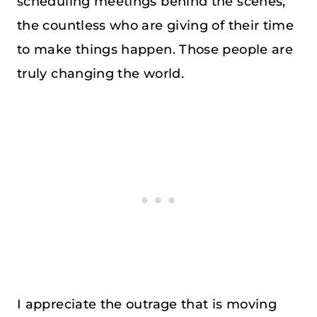
scheduling meetings behind the scenes,
the countless who are giving of their time
to make things happen. Those people are
truly changing the world.
I appreciate the outrage that is moving