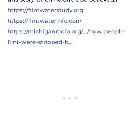
https://flintwaterstudy.org
https://flintwaterinfo.com
https://michiganradio.org/…/how-people-
flint-were-stripped-b…