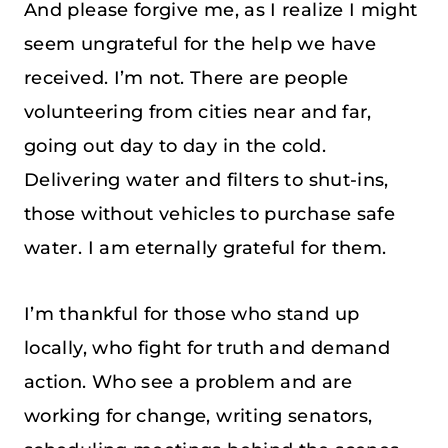
And please forgive me, as I realize I might
seem ungrateful for the help we have
received. I’m not. There are people
volunteering from cities near and far,
going out day to day in the cold.
Delivering water and filters to shut-ins,
those without vehicles to purchase safe
water. I am eternally grateful for them.
I’m thankful for those who stand up
locally, who fight for truth and demand
action. Who see a problem and are
working for change, writing senators,