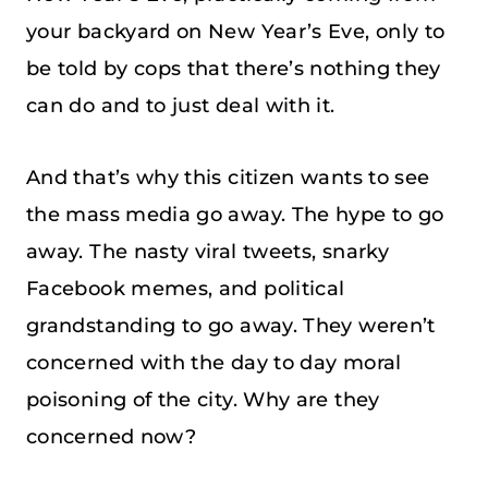
your backyard on New Year’s Eve, only to
be told by cops that there’s nothing they
can do and to just deal with it.
And that’s why this citizen wants to see
the mass media go away. The hype to go
away. The nasty viral tweets, snarky
Facebook memes, and political
grandstanding to go away. They weren’t
concerned with the day to day moral
poisoning of the city. Why are they
concerned now?