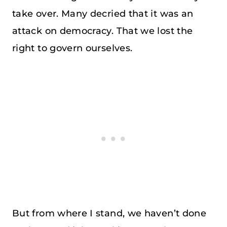
take over. Many decried that it was an
attack on democracy. That we lost the
right to govern ourselves.
But from where I stand, we haven’t done