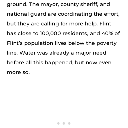
ground. The mayor, county sheriff, and
national guard are coordinating the effort,
but they are calling for more help. Flint
has close to 100,000 residents, and 40% of
Flint’s population lives below the poverty
line. Water was already a major need
before all this happened, but now even
more so.