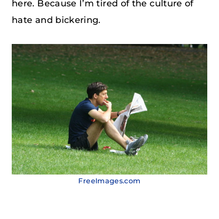
here. Because I’m tired of the culture of
hate and bickering.
FreeImages.com