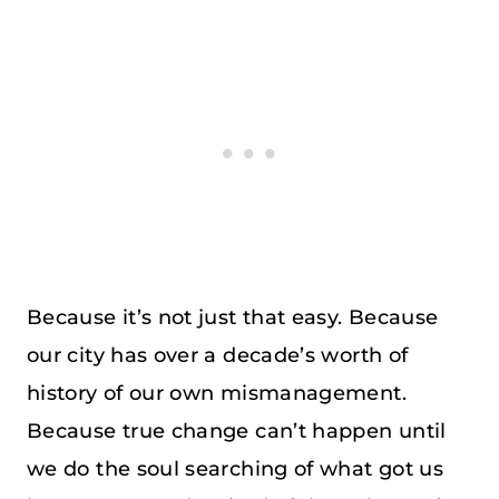
Because it’s not just that easy. Because
our city has over a decade’s worth of
history of our own mismanagement.
Because true change can’t happen until
we do the soul searching of what got us