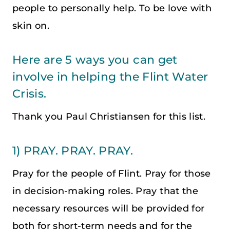
people to personally help. To be love with
skin on.
Here are 5 ways you can get
involve in helping the Flint Water
Crisis.
Thank you Paul Christiansen for this list.
1) PRAY. PRAY. PRAY.
Pray for the people of Flint. Pray for those
in decision-making roles. Pray that the
necessary resources will be provided for
both for short-term needs and for the