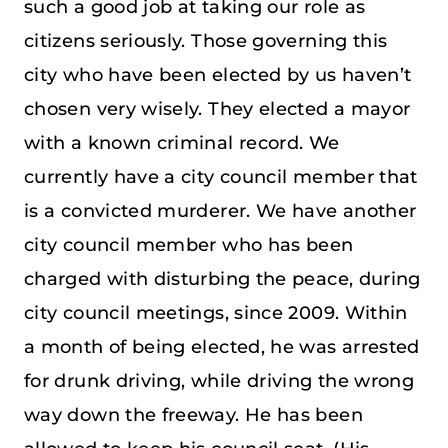
such a good job at taking our role as
citizens seriously. Those governing this
city who have been elected by us haven’t
chosen very wisely. They elected a mayor
with a known criminal record. We
currently have a city council member that
is a convicted murderer. We have another
city council member who has been
charged with disturbing the peace, during
city council meetings, since 2009. Within
a month of being elected, he was arrested
for drunk driving, while driving the wrong
way down the freeway. He has been