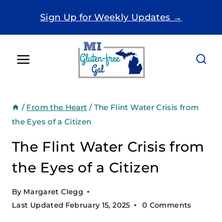
Skip
Sign Up for Weekly Updates →
to
content
/
From the Heart
/
The Flint Water Crisis from
the Eyes of a Citizen
The Flint Water Crisis from
the Eyes of a Citizen
By
Margaret Clegg
Last Updated
February 15, 2025
0 Comments