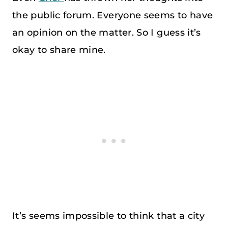
the public forum. Everyone seems to have
an opinion on the matter. So I guess it’s
okay to share mine.
It’s seems impossible to think that a city