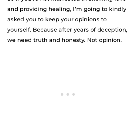
and providing healing, I’m going to kindly
asked you to keep your opinions to
yourself. Because after years of deception,
we need truth and honesty. Not opinion.