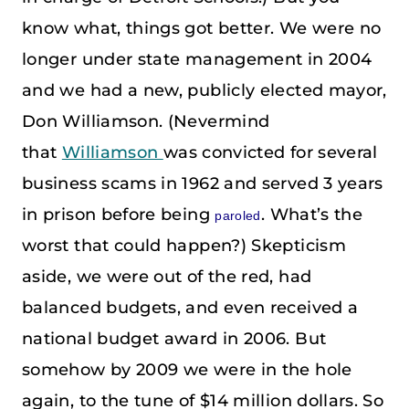
know what, things got better. We were no
longer under state management in 2004
and we had a new, publicly elected mayor,
Don Williamson. (Nevermind
that
Williamson
was convicted for several
business scams in 1962 and served 3 years
in prison before being
. What’s the
paroled
worst that could happen?) Skepticism
aside, we were out of the red, had
balanced budgets, and even received a
national budget award in 2006. But
somehow by 2009 we were in the hole
again, to the tune of $14 million dollars. So