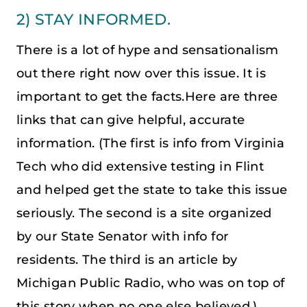
2) STAY INFORMED.
There is a lot of hype and sensationalism
out there right now over this issue. It is
important to get the facts.Here are three
links that can give helpful, accurate
information. (The first is info from Virginia
Tech who did extensive testing in Flint
and helped get the state to take this issue
seriously. The second is a site organized
by our State Senator with info for
residents. The third is an article by
Michigan Public Radio, who was on top of
this story when no one else believed.)