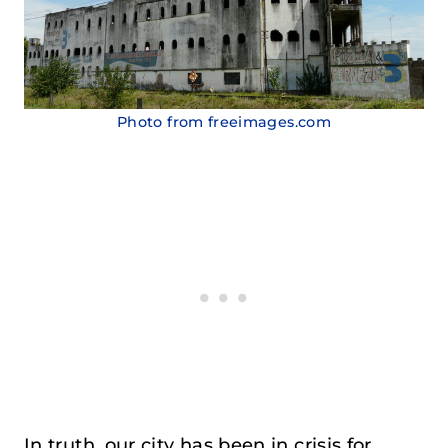
Photo from freeimages.com
In truth, our city has been in crisis for