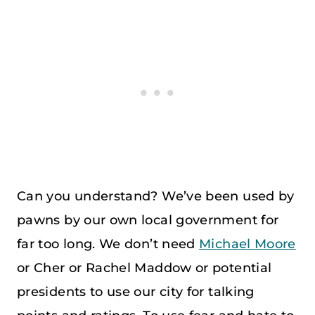
Can you understand? We’ve been used by
pawns by our own local government for
far too long. We don’t need
Michael Moore
or Cher or Rachel Maddow or potential
presidents to use our city for talking