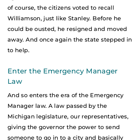
of course, the citizens voted to recall
Williamson, just like Stanley. Before he
could be ousted, he resigned and moved
away. And once again the state stepped in
to help.
Enter the Emergency Manager
Law
And so enters the era of the Emergency
Manager law. A law passed by the
Michigan legislature, our representatives,
giving the governor the power to send
someone to go in to a city and basically