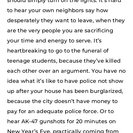
should simply turn off the lights. It’s hard
to hear your own neighbors say how
desperately they want to leave, when they
are the very people you are sacrificing
your time and energy to serve. It’s
heartbreaking to go to the funeral of
teenage students, because they’ve killed
each other over an argument. You have no
idea what it’s like to have police not show
up after your house has been burglarized,
because the city doesn’t have money to
pay for an adequate police force. Or to
hear AK-47 gunshots for 20 minutes on
New Year’s Eve, practically coming from