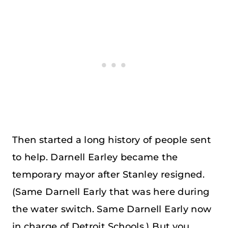
Then started a long history of people sent
to help. Darnell Earley became the
temporary mayor after Stanley resigned.
(Same Darnell Early that was here during
the water switch. Same Darnell Early now
in charge of Detroit Schools.) But you