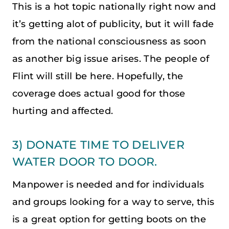
This is a hot topic nationally right now and
it’s getting alot of publicity, but it will fade
from the national consciousness as soon
as another big issue arises. The people of
Flint will still be here. Hopefully, the
coverage does actual good for those
hurting and affected.
3) DONATE TIME TO DELIVER
WATER DOOR TO DOOR.
Manpower is needed and for individuals
and groups looking for a way to serve, this
is a great option for getting boots on the