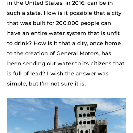
in the United States, in 2016, can be in
such a state. How is it possible that a city
that was built for 200,000 people can
have an entire water system that is unfit
to drink? How is it that a city, once home
to the creation of General Motors, has
been sending out water to its citizens that
is full of lead? I wish the answer was
simple, but I’m not sure it is.