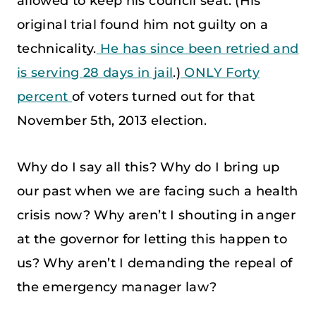
allowed to keep his council seat. (His
original trial found him not guilty on a
technicality.
He has since been retried and
is serving 28 days in jail
.)
ONLY Forty
percent
of voters turned out for that
November 5th, 2013 election.
Why do I say all this? Why do I bring up
our past when we are facing such a health
crisis now? Why aren’t I shouting in anger
at the governor for letting this happen to
us? Why aren’t I demanding the repeal of
the emergency manager law?