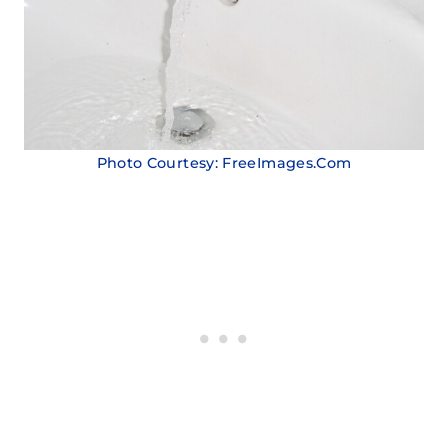
Photo Courtesy: FreeImages.Com