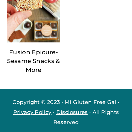
Fusion Epicure-
Sesame Snacks &
More
Copyright © 2023 · MI Gluten Free Gal ·
Privacy Policy
·
Disclosures
· All Rights
Reserved