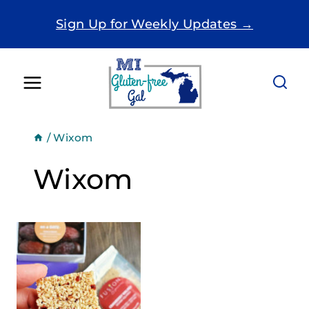
Skip
Sign Up for Weekly Updates →
to
content
/
Wixom
Wixom