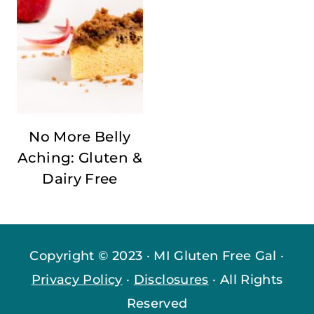
No More Belly
Aching: Gluten &
Dairy Free
Copyright © 2023 · MI Gluten Free Gal ·
Privacy Policy
·
Disclosures
· All Rights
Reserved