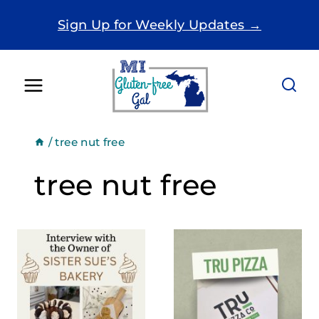
Skip
Sign Up for Weekly Updates →
to
content
/
tree nut free
tree nut free