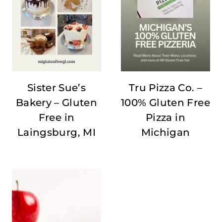
Sister Sue’s
Tru Pizza Co. –
Bakery – Gluten
100% Gluten Free
Free in
Pizza in
Laingsburg, MI
Michigan