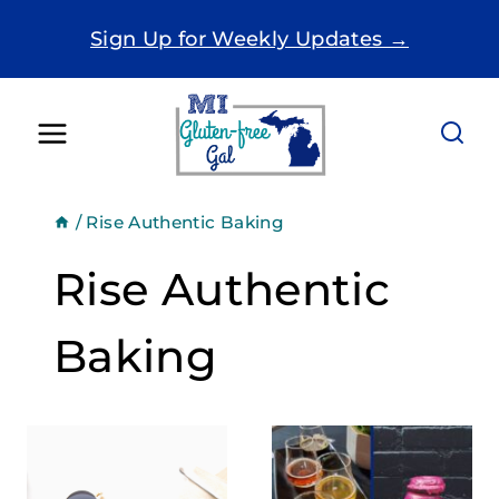
Skip
Sign Up for Weekly Updates →
to
content
/
Rise Authentic Baking
Rise Authentic
Baking