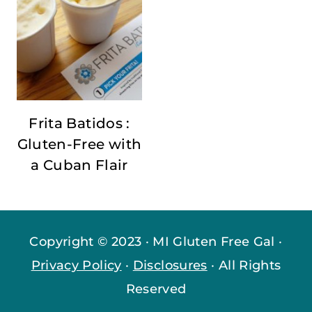
Frita Batidos :
Gluten-Free with
a Cuban Flair
Copyright © 2023 · MI Gluten Free Gal ·
Privacy Policy
·
Disclosures
· All Rights
Reserved