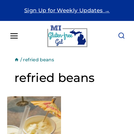
Skip
Sign Up for Weekly Updates →
to
content
/
refried beans
refried beans