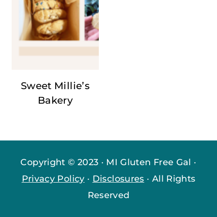
Sweet Millie’s
Bakery
Copyright © 2023 · MI Gluten Free Gal ·
Privacy Policy
·
Disclosures
· All Rights
Reserved