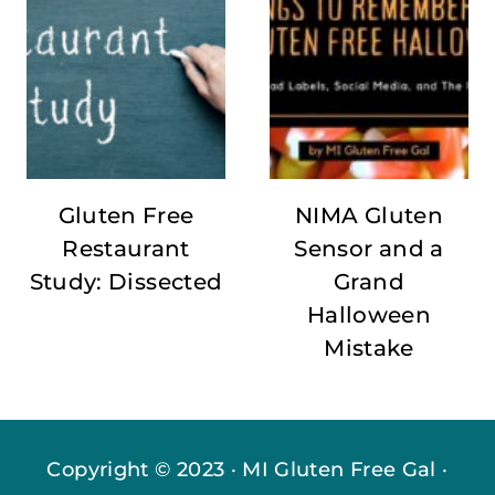
Gluten Free
NIMA Gluten
Restaurant
Sensor and a
Study: Dissected
Grand
Halloween
Mistake
Copyright © 2023 · MI Gluten Free Gal ·