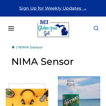
Skip
Sign Up for Weekly Updates →
to
content
/
NIMA Sensor
NIMA Sensor