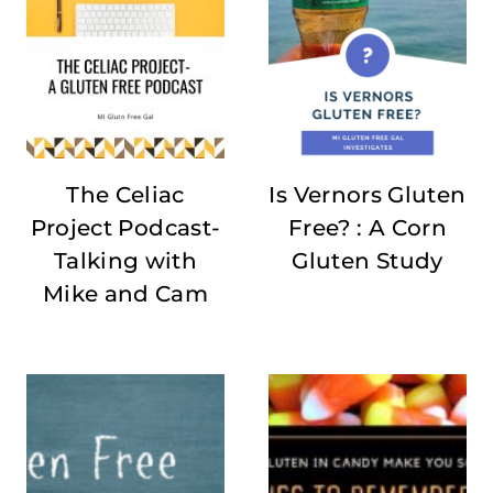
The Celiac
Is Vernors Gluten
Project Podcast-
Free? : A Corn
Talking with
Gluten Study
Mike and Cam