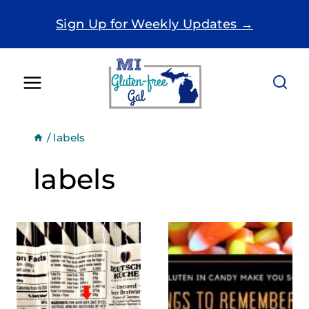
Skip
Sign Up for Weekly Updates →
to
content
/
labels
labels