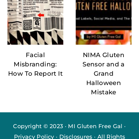
Facial
NIMA Gluten
Misbranding:
Sensor and a
How To Report It
Grand
Halloween
Mistake
Copyright © 2023 · MI Gluten Free Gal ·
Privacy Policy
·
Disclosures
· All Rights