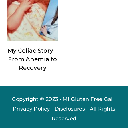
My Celiac Story –
From Anemia to
Recovery
Copyright © 2023 · MI Gluten Free Gal ·
Privacy Policy
·
Disclosures
· All Rights
Reserved