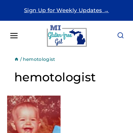
Skip
Sign Up for Weekly Updates →
to
content
/
hemotologist
hemotologist