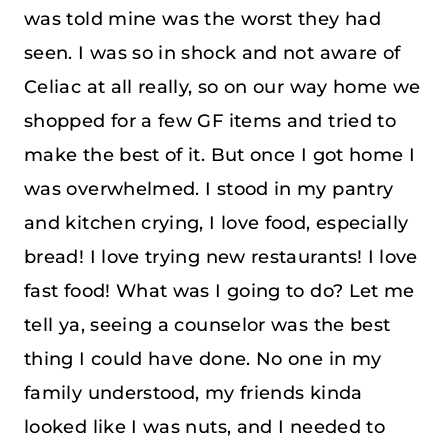
was told mine was the worst they had
seen. I was so in shock and not aware of
Celiac at all really, so on our way home we
shopped for a few GF items and tried to
make the best of it. But once I got home I
was overwhelmed. I stood in my pantry
and kitchen crying, I love food, especially
bread! I love trying new restaurants! I love
fast food! What was I going to do? Let me
tell ya, seeing a counselor was the best
thing I could have done. No one in my
family understood, my friends kinda
looked like I was nuts, and I needed to