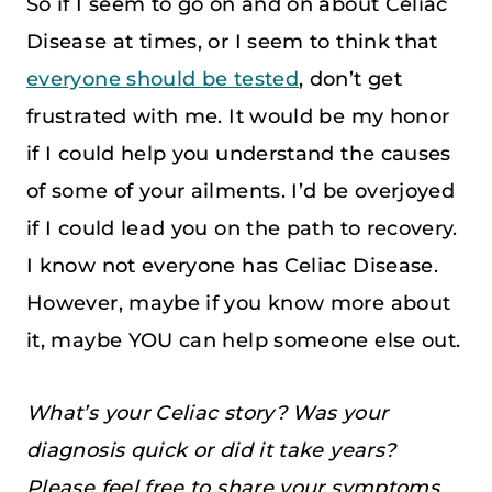
So if I seem to go on and on about Celiac
Disease at times, or I seem to think that
everyone should be tested
, don’t get
frustrated with me. It would be my honor
if I could help you understand the causes
of some of your ailments. I’d be overjoyed
if I could lead you on the path to recovery.
I know not everyone has Celiac Disease.
However, maybe if you know more about
it, maybe YOU can help someone else out.
What’s your Celiac story? Was your
diagnosis quick or did it take years?
Please feel free to share your symptoms