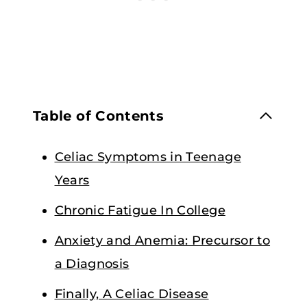
Table of Contents
Celiac Symptoms in Teenage
Years
Chronic Fatigue In College
Anxiety and Anemia: Precursor to
a Diagnosis
Finally, A Celiac Disease