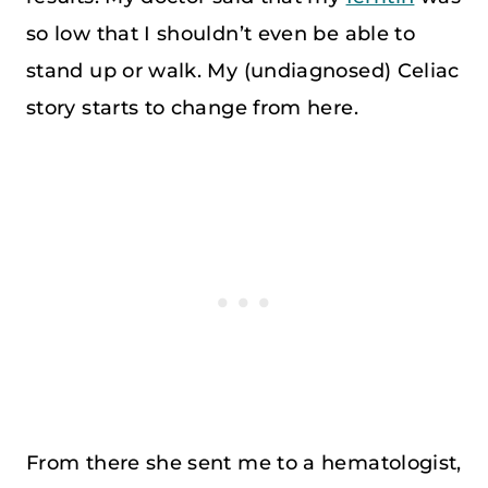
so low that I shouldn’t even be able to
stand up or walk. My (undiagnosed) Celiac
story starts to change from here.
From there she sent me to a hematologist,