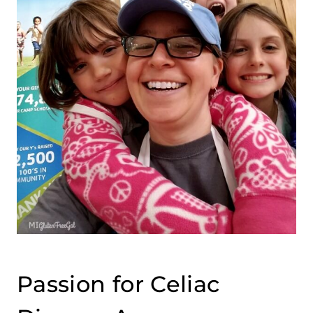
Passion for Celiac