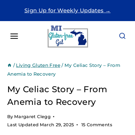
Skip
Sign Up for Weekly Updates →
to
content
/
Living Gluten Free
/
My Celiac Story – From
Anemia to Recovery
My Celiac Story – From
Anemia to Recovery
By
Margaret Clegg
Last Updated
March 29, 2025
15 Comments