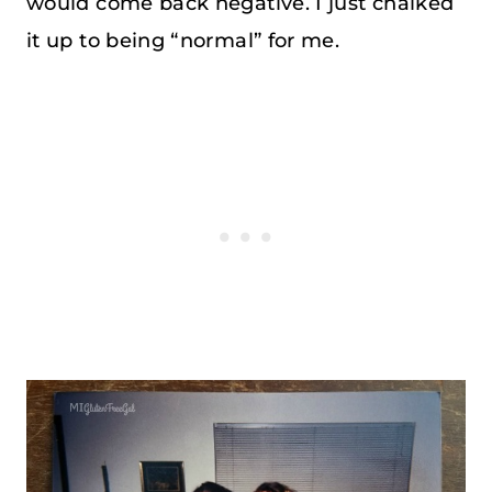
would come back negative. I just chalked
it up to being “normal” for me.