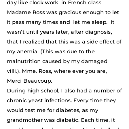
day like clock work, in French class.
Madame Ross was gracious enough to let
it pass many times and let me sleep. It
wasn’t until years later, after diagnosis,
that I realized that this was a side effect of
my anemia. (This was due to the
malnutrition caused by my damaged
villi.). Mme. Ross, where ever you are,
Merci Beaucoup.
During high school, I also had a number of
chronic yeast infections. Every time they
would test me for diabetes, as my
grandmother was diabetic. Each time, it