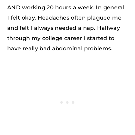
AND working 20 hours a week. In general
I felt okay. Headaches often plagued me
and felt I always needed a nap. Halfway
through my college career I started to
have really bad abdominal problems.