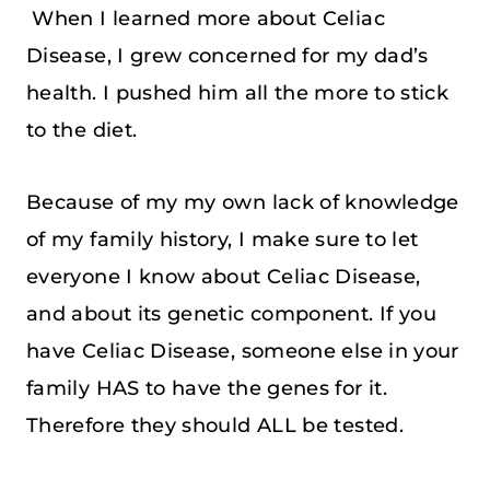
When I learned more about Celiac
Disease, I grew concerned for my dad’s
health. I pushed him all the more to stick
to the diet.
Because of my my own lack of knowledge
of my family history, I make sure to let
everyone I know about Celiac Disease,
and about its genetic component. If you
have Celiac Disease, someone else in your
family HAS to have the genes for it.
Therefore they should ALL be tested.