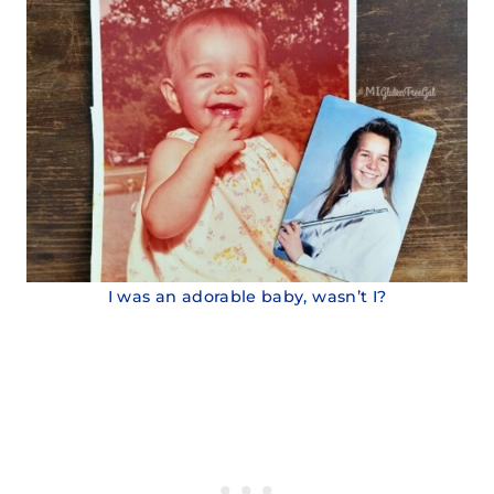
I was an adorable baby, wasn’t I?