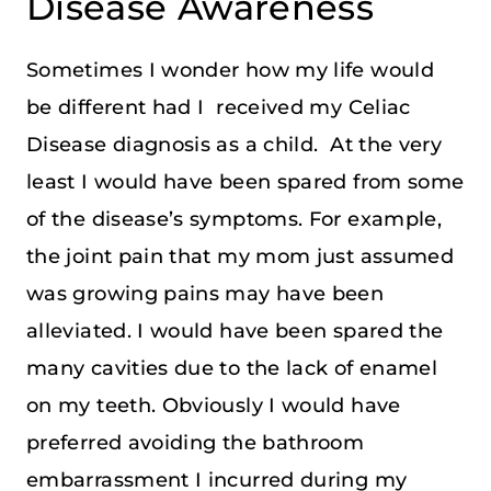
Disease Awareness
Sometimes I wonder how my life would
be different had I received my Celiac
Disease diagnosis as a child. At the very
least I would have been spared from some
of the disease’s symptoms. For example,
the joint pain that my mom just assumed
was growing pains may have been
alleviated. I would have been spared the
many cavities due to the lack of enamel
on my teeth. Obviously I would have
preferred avoiding the bathroom
embarrassment I incurred during my