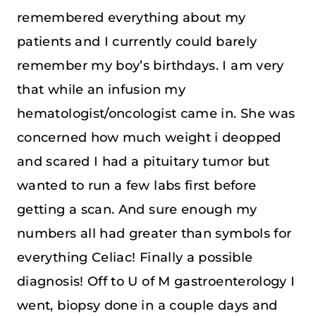
remembered everything about my
patients and I currently could barely
remember my boy’s birthdays. I am very
that while an infusion my
hematologist/oncologist came in. She was
concerned how much weight i deopped
and scared I had a pituitary tumor but
wanted to run a few labs first before
getting a scan. And sure enough my
numbers all had greater than symbols for
everything Celiac! Finally a possible
diagnosis! Off to U of M gastroenterology I
went, biopsy done in a couple days and