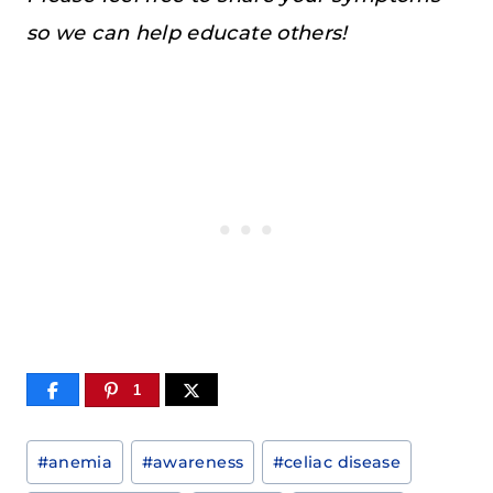
so we can help educate others!
1
Post
#
anemia
#
awareness
#
celiac disease
Tags: