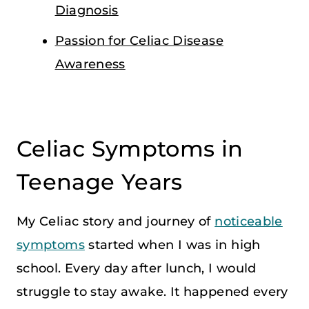
Diagnosis
Passion for Celiac Disease
Awareness
Celiac Symptoms in
Teenage Years
My Celiac story and journey of
noticeable
symptoms
started when I was in high
school. Every day after lunch, I would
struggle to stay awake. It happened every