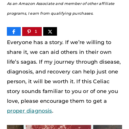
As an Amazon Associate and member of other affiliate
programs, I earn from qualifying purchases.
1
Everyone has a story. If we’re willing to
share it, we can aid others in their own
life’s sagas. If my journey through disease,
diagnosis, and recovery can help just one
person, it will be worth it. If this Celiac
story sounds familiar to you or of one you
love, please encourage them to get a
proper diagnosis
.