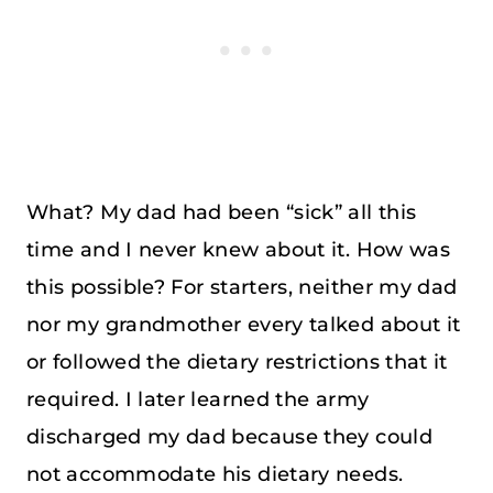
What? My dad had been “sick” all this
time and I never knew about it. How was
this possible? For starters, neither my dad
nor my grandmother every talked about it
or followed the dietary restrictions that it
required. I later learned the army
discharged my dad because they could
not accommodate his dietary needs.