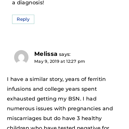
a diagnosis!
Reply
Melissa
says:
May 9, 2019 at 12:27 pm
I have a similar story, years of ferritin
infusions and college years spent
exhausted getting my BSN. I had
numerous issues with pregnancies and
miscarriages but do have 3 healthy
children who have tested negative for