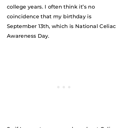
college years. I often think it’s no
coincidence that my birthday is
September 13th, which is National Celiac
Awareness Day.