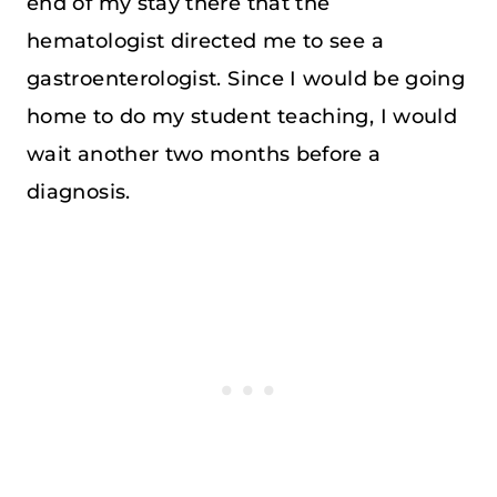
end of my stay there that the
hematologist directed me to see a
gastroenterologist. Since I would be going
home to do my student teaching, I would
wait another two months before a
diagnosis.