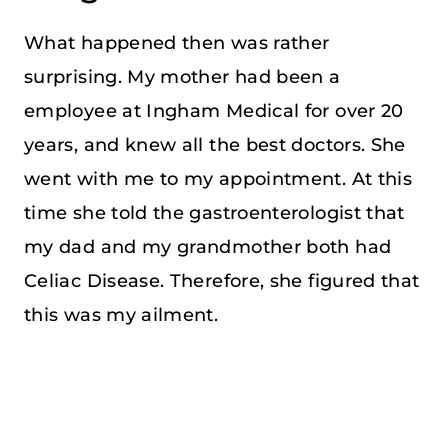
What happened then was rather
surprising. My mother had been a
employee at Ingham Medical for over 20
years, and knew all the best doctors. She
went with me to my appointment. At this
time she told the gastroenterologist that
my dad and my grandmother both had
Celiac Disease. Therefore, she figured that
this was my ailment.