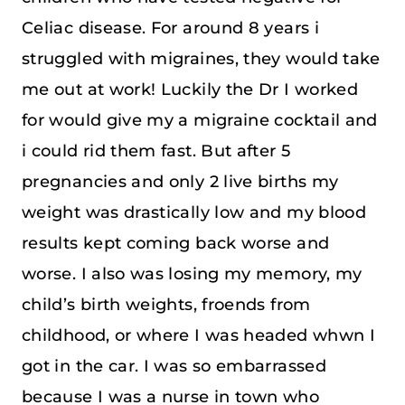
Celiac disease. For around 8 years i
struggled with migraines, they would take
me out at work! Luckily the Dr I worked
for would give my a migraine cocktail and
i could rid them fast. But after 5
pregnancies and only 2 live births my
weight was drastically low and my blood
results kept coming back worse and
worse. I also was losing my memory, my
child’s birth weights, froends from
childhood, or where I was headed whwn I
got in the car. I was so embarrassed
because I was a nurse in town who