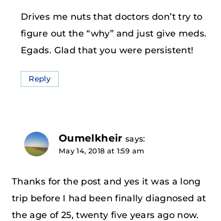
Drives me nuts that doctors don’t try to
figure out the “why” and just give meds.
Egads. Glad that you were persistent!
Reply
Oumelkheir
says:
May 14, 2018 at 1:59 am
Thanks for the post and yes it was a long
trip before I had been finally diagnosed at
the age of 25, twenty five years ago now.