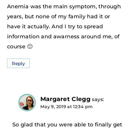
Anemia was the main symptom, through
years, but none of my family had it or
have it actually. And I try to spread
information and awarness around me, of
course 🙂
Reply
Margaret Clegg
says:
May 9, 2019 at 12:34 pm
So glad that you were able to finally get