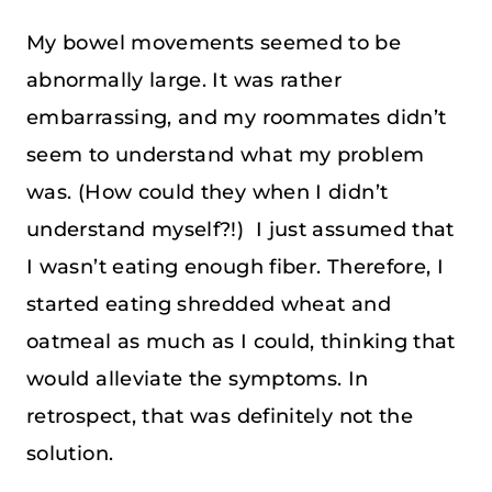
My bowel movements seemed to be
abnormally large. It was rather
embarrassing, and my roommates didn’t
seem to understand what my problem
was. (How could they when I didn’t
understand myself?!) I just assumed that
I wasn’t eating enough fiber. Therefore, I
started eating shredded wheat and
oatmeal as much as I could, thinking that
would alleviate the symptoms. In
retrospect, that was definitely not the
solution.