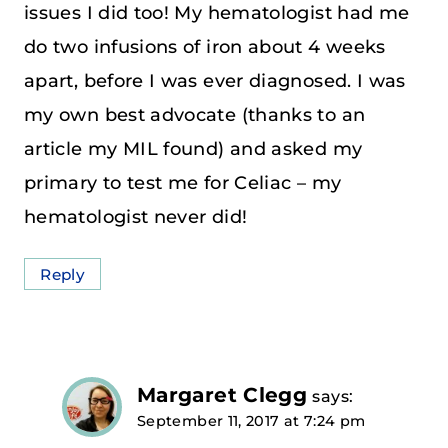
issues I did too! My hematologist had me
do two infusions of iron about 4 weeks
apart, before I was ever diagnosed. I was
my own best advocate (thanks to an
article my MIL found) and asked my
primary to test me for Celiac – my
hematologist never did!
Reply
Margaret Clegg
says:
September 11, 2017 at 7:24 pm