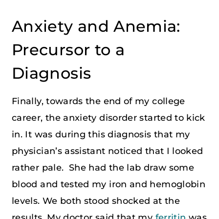
Anxiety and Anemia:
Precursor to a
Diagnosis
Finally, towards the end of my college
career, the anxiety disorder started to kick
in. It was during this diagnosis that my
physician’s assistant noticed that I looked
rather pale. She had the lab draw some
blood and tested my iron and hemoglobin
levels. We both stood shocked at the
results. My doctor said that my
ferritin
was