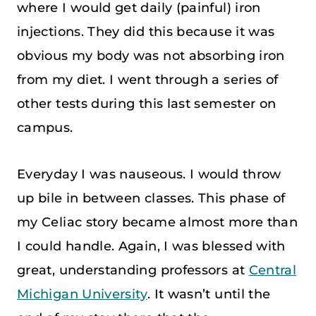
where I would get daily (painful) iron
injections. They did this because it was
obvious my body was not absorbing iron
from my diet. I went through a series of
other tests during this last semester on
campus.
Everyday I was nauseous. I would throw
up bile in between classes. This phase of
my Celiac story became almost more than
I could handle. Again, I was blessed with
great, understanding professors at
Central
Michigan University
. It wasn’t until the