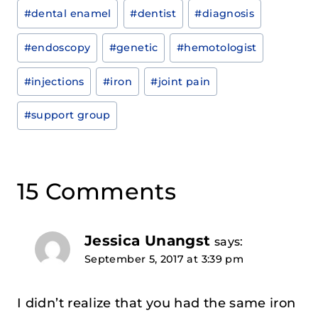
#
dental enamel
#
dentist
#
diagnosis
#
endoscopy
#
genetic
#
hemotologist
#
injections
#
iron
#
joint pain
#
support group
15 Comments
Jessica Unangst
says:
September 5, 2017 at 3:39 pm
I didn’t realize that you had the same iron