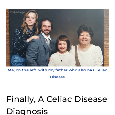
Me, on the left, with my father who also has Celiac
Disease
Finally, A Celiac Disease
Diagnosis