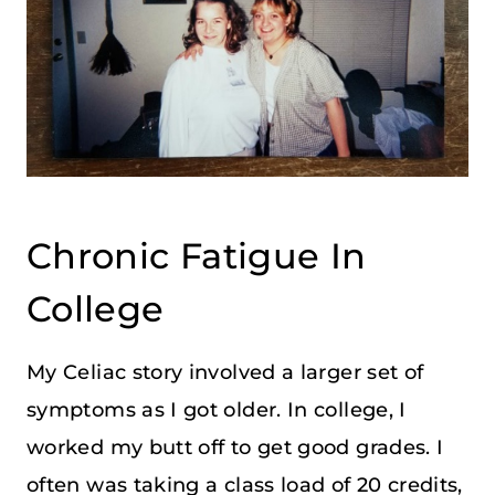
Chronic Fatigue In
College
My Celiac story involved a larger set of
symptoms as I got older. In college, I
worked my butt off to get good grades. I
often was taking a class load of 20 credits,