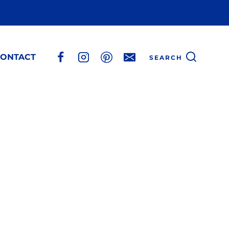
ONTACT
SEARCH