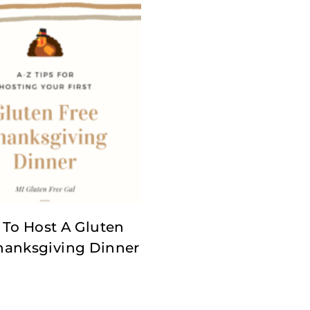
To Host A Gluten
hanksgiving Dinner