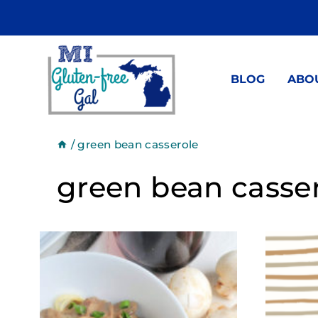
Skip
to
content
BLOG
ABO
/
green bean casserole
green bean casse