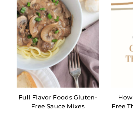
Full Flavor Foods Gluten-
How 
Free Sauce Mixes
Free T