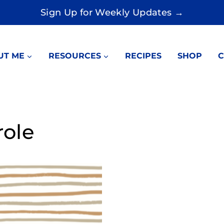
Sign Up for Weekly Updates →
UT ME
RESOURCES
RECIPES
SHOP
C
role