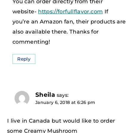
You can order directly from their
website-
https://forfullflavor.com
If
you’re an Amazon fan, their products are
also available there. Thanks for
commenting!
Reply
Sheila
says:
January 6, 2018 at 6:26 pm
I live in Canada but would like to order
some Creamy Mushroom