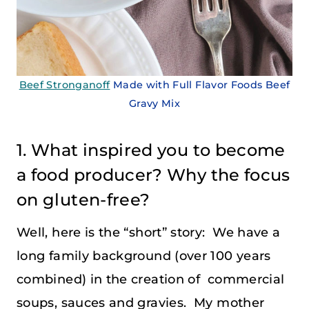
Beef Stronganoff
Made with Full Flavor Foods Beef
Gravy Mix
1. What inspired you to become
a food producer? Why the focus
on gluten-free?
Well, here is the “short” story: We have a
long family background (over 100 years
combined) in the creation of commercial
soups, sauces and gravies. My mother