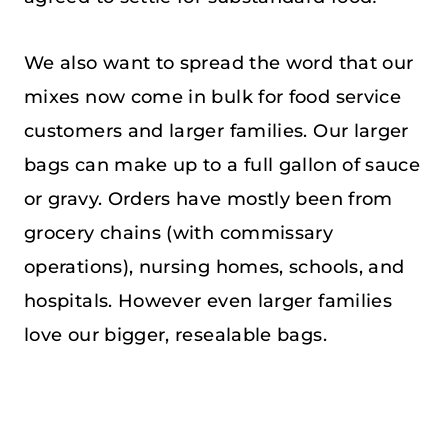
We also want to spread the word that our
mixes now come in bulk for food service
customers and larger families. Our larger
bags can make up to a full gallon of sauce
or gravy. Orders have mostly been from
grocery chains (with commissary
operations), nursing homes, schools, and
hospitals. However even larger families
love our bigger, resealable bags.