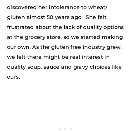
discovered her intolerance to wheat/
gluten almost 50 years ago. She felt
frustrated about the lack of quality options
at the grocery store, so we started making
our own. As the gluten free industry grew,
we felt there might be real interest in
quality soup, sauce and gravy choices like
ours.