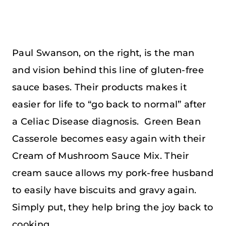
Paul Swanson, on the right, is the man
and vision behind this line of gluten-free
sauce bases. Their products makes it
easier for life to “go back to normal” after
a Celiac Disease diagnosis. Green Bean
Casserole becomes easy again with their
Cream of Mushroom Sauce Mix. Their
cream sauce allows my pork-free husband
to easily have biscuits and gravy again.
Simply put, they help bring the joy back to
cooking