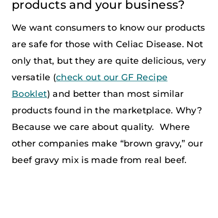
products and your business?
We want consumers to know our products
are safe for those with Celiac Disease. Not
only that, but they are quite delicious, very
versatile (
check out our GF Recipe
Booklet
) and better than most similar
products found in the marketplace. Why?
Because we care about quality. Where
other companies make “brown gravy,” our
beef gravy mix is made from real beef.