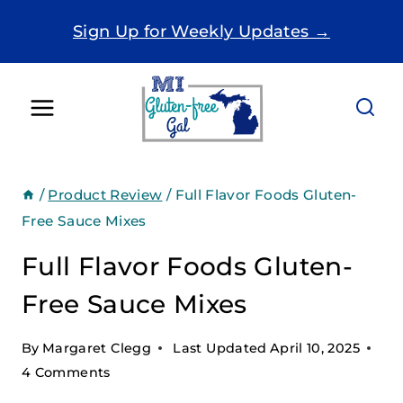
Skip
Sign Up for Weekly Updates →
to
content
/
Product Review
/
Full Flavor Foods Gluten-
Free Sauce Mixes
Full Flavor Foods Gluten-
Free Sauce Mixes
By
Margaret Clegg
Last Updated
April 10, 2025
4 Comments