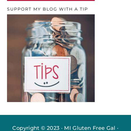
SUPPORT MY BLOG WITH A TIP
Copyright © 2023 · MI Gluten Free Gal ·