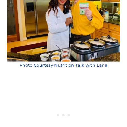
Photo Courtesy Nutrition Talk with Lana