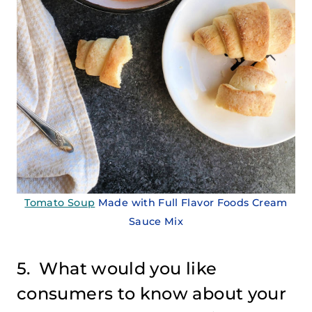
Tomato Soup
Made with Full Flavor Foods Cream
Sauce Mix
5. What would you like
consumers to know about your