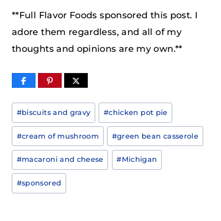
**Full Flavor Foods sponsored this post. I
adore them regardless, and all of my
thoughts and opinions are my own.**
Post
#
biscuits and gravy
#
chicken pot pie
Tags:
#
cream of mushroom
#
green bean casserole
#
macaroni and cheese
#
Michigan
#
sponsored