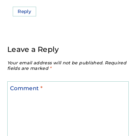
Reply
Leave a Reply
Your email address will not be published.
Required
fields are marked
*
Comment
*