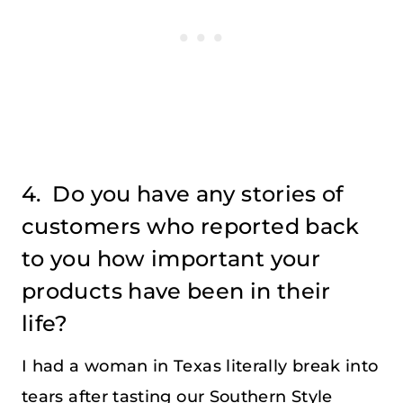
4. Do you have any stories of
customers who reported back
to you how important your
products have been in their
life?
I had a woman in Texas literally break into
tears after tasting our Southern Style