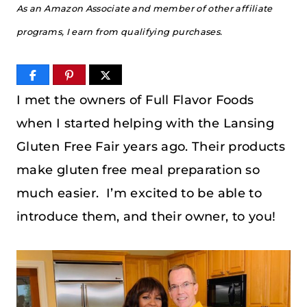
As an Amazon Associate and member of other affiliate
programs, I earn from qualifying purchases.
I met the owners of Full Flavor Foods
when I started helping with the Lansing
Gluten Free Fair years ago. Their products
make gluten free meal preparation so
much easier. I’m excited to be able to
introduce them, and their owner, to you!