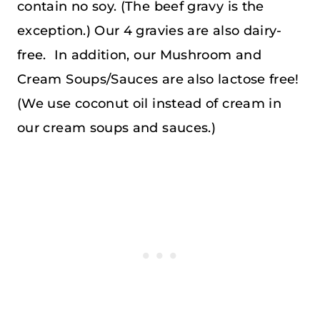
contain no soy. (The beef gravy is the
exception.) Our 4 gravies are also dairy-
free. In addition, our Mushroom and
Cream Soups/Sauces are also lactose free!
(We use coconut oil instead of cream in
our cream soups and sauces.)