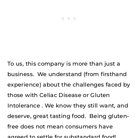
To us, this company is more than just a
business. We understand (from firsthand
experience) about the challenges faced by
those with Celiac Disease or Gluten
Intolerance . We know they still want, and
deserve, great tasting food. Being gluten-
free does not mean consumers have
agreed to settle for substandard food!