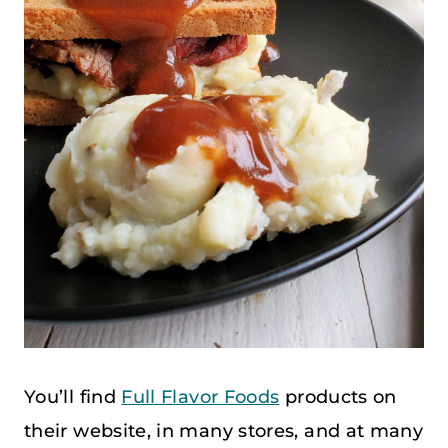
You’ll find
Full Flavor Foods
products on
their website, in many stores, and at many