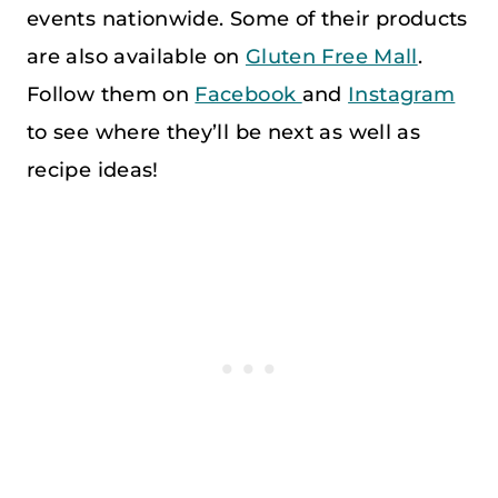
events nationwide. Some of their products
are also available on
Gluten Free Mall
.
Follow them on
Facebook
and
Instagram
to see where they’ll be next as well as
recipe ideas!