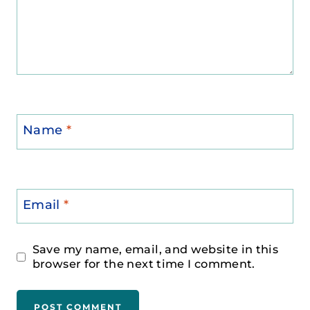
Name
*
Email
*
Save my name, email, and website in this
browser for the next time I comment.