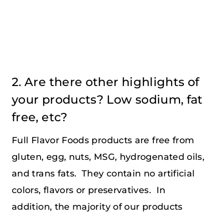
2. Are there other highlights of
your products? Low sodium, fat
free, etc?
Full Flavor Foods products are free from
gluten, egg, nuts, MSG, hydrogenated oils,
and trans fats. They contain no artificial
colors, flavors or preservatives. In
addition, the majority of our products