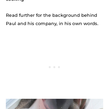
Read further for the background behind
Paul and his company, in his own words.