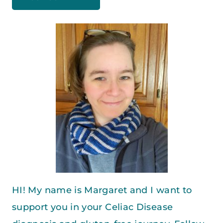
HI! My name is Margaret and I want to
support you in your Celiac Disease