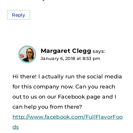
Reply
Margaret Clegg
says:
January 6, 2018 at 8:53 pm
Hi there! I actually run the social media
for this company now. Can you reach
out to us on our Facebook page and I
can help you from there?
http://www.facebook.com/FullFlavorFoo
ds