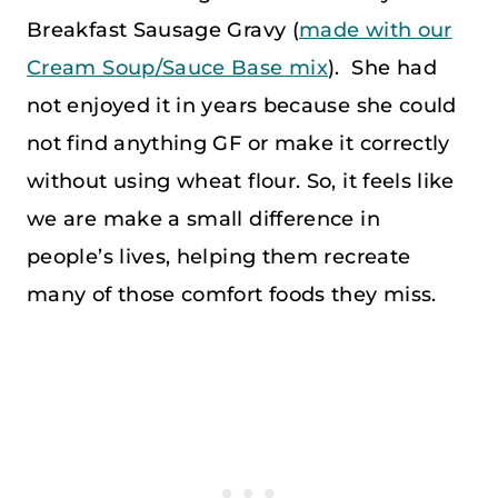
Breakfast Sausage Gravy (
made with our
Cream Soup/Sauce Base mix
). She had
not enjoyed it in years because she could
not find anything GF or make it correctly
without using wheat flour. So, it feels like
we are make a small difference in
people’s lives, helping them recreate
many of those comfort foods they miss.