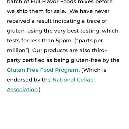
batch of Full Flavor Foods mixes before
we ship them for sale. We have never
received a result indicating a trace of
gluten, using the very best testing, which
tests for less than 5ppm. (“parts per
million”). Our products are also third-
party certified as being gluten-free by the
Gluten Free Food Program
. (Which is
endorsed by the
National Celiac
Association
.)