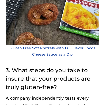
Gluten Free Soft Pretzels with Full Flavor Foods
Cheese Sauce as a Dip
3. What steps do you take to
insure that your products are
truly gluten-free?
A company independently tests every