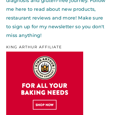
diagnosis and gluten-free journey. Follow
me here to read about new products,
restaurant reviews and more! Make sure
to sign up for my newsletter so you don't
miss anything!
KING ARTHUR AFFILIATE