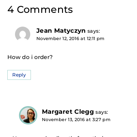
4 Comments
Jean Matyczyn
says:
November 12, 2016 at 12:11 pm
How do i order?
Reply
Margaret Clegg
says:
November 13, 2016 at 3:27 pm