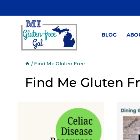
Skip
to
content
BLOG
ABO
/
Find Me Gluten Free
Find Me Gluten F