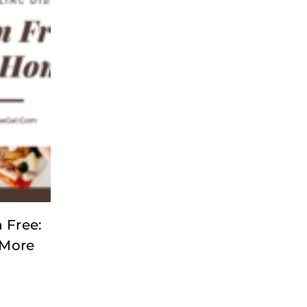
 Free:
 More