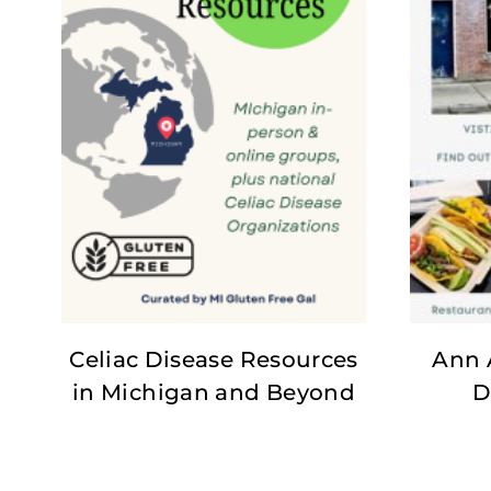
Celiac Disease Resources
Ann 
in Michigan and Beyond
D