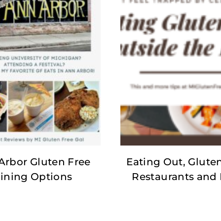
Arbor Gluten Free
Eating Out, Gluten
ining Options
Restaurants and