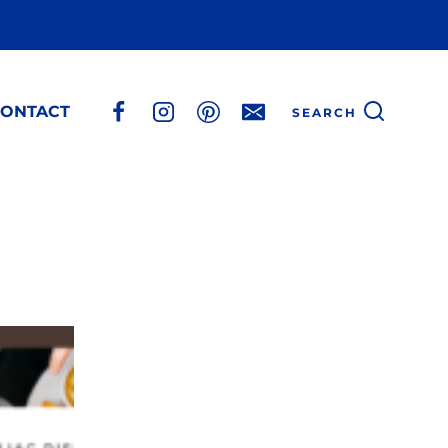
ONTACT
SEARCH