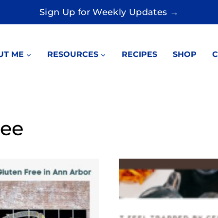
Sign Up for Weekly Updates →
UT ME
RESOURCES
RECIPES
SHOP
C
ree