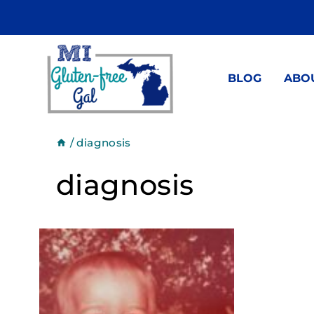
Skip
to
content
BLOG
ABO
/
diagnosis
diagnosis