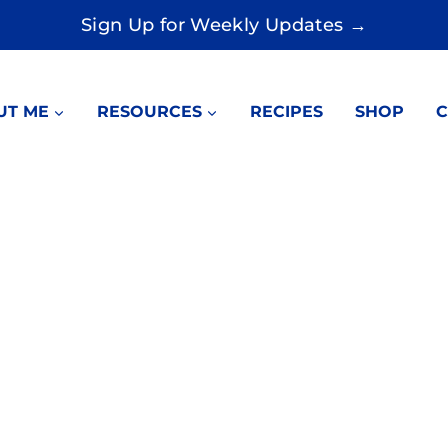
Sign Up for Weekly Updates →
UT ME
RESOURCES
RECIPES
SHOP
C