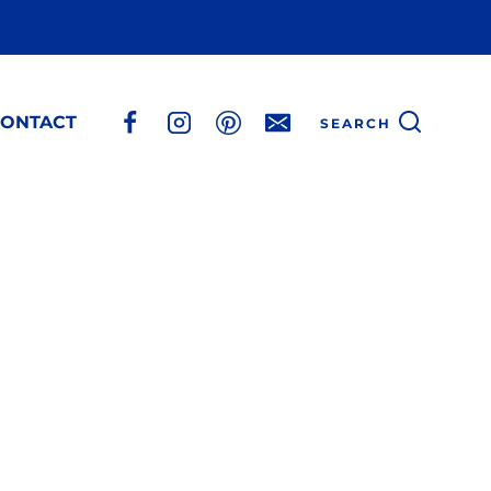
ONTACT
SEARCH