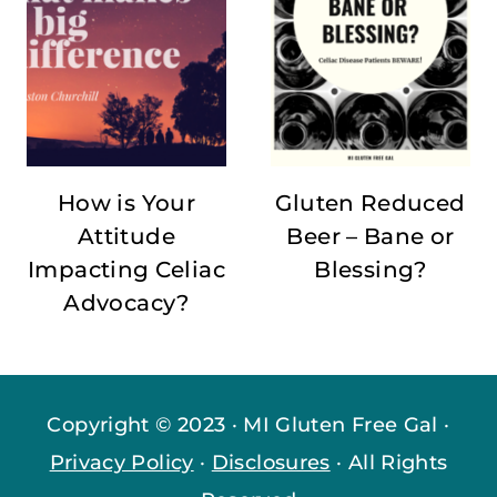
How is Your
Gluten Reduced
Attitude
Beer – Bane or
Impacting Celiac
Blessing?
Advocacy?
Copyright © 2023 · MI Gluten Free Gal ·
Privacy Policy
·
Disclosures
· All Rights