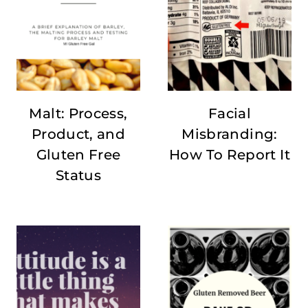
Malt: Process,
Facial
Product, and
Misbranding:
Gluten Free
How To Report It
Status