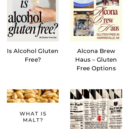
Is Alcohol Gluten
Alcona Brew
Free?
Haus – Gluten
Free Options