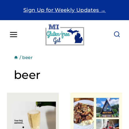
Skip
Sign Up for Weekly Updates →
to
content
/
beer
beer