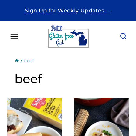
Skip
Sign Up for Weekly Updates →
to
content
/
beef
beef