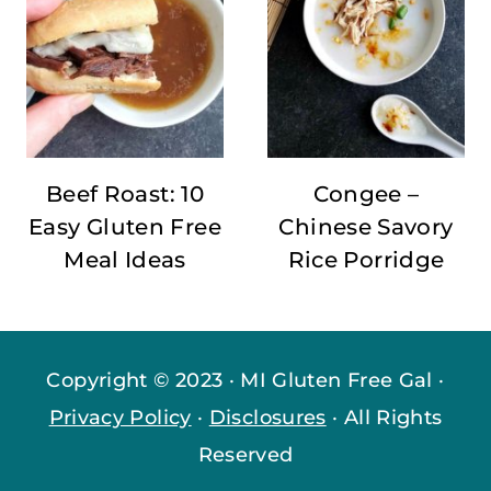
Beef Roast: 10
Congee –
Easy Gluten Free
Chinese Savory
Meal Ideas
Rice Porridge
Copyright © 2023 · MI Gluten Free Gal ·
Privacy Policy
·
Disclosures
· All Rights
Reserved