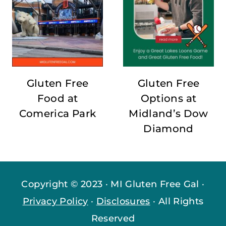
Gluten Free
Gluten Free
Food at
Options at
Comerica Park
Midland’s Dow
Diamond
Copyright © 2023 · MI Gluten Free Gal ·
Privacy Policy
·
Disclosures
· All Rights
Reserved