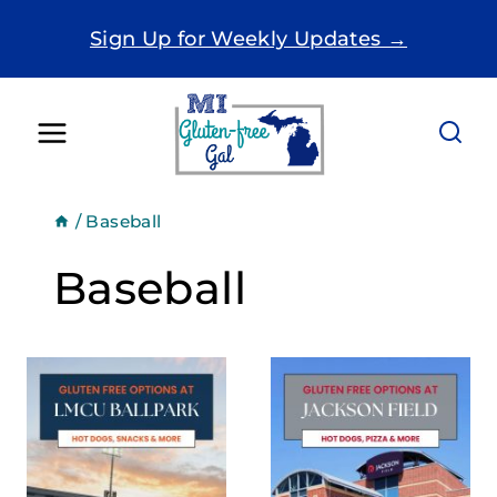
Skip
Sign Up for Weekly Updates →
to
content
/
Baseball
Baseball