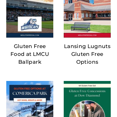
Gluten Free
Lansing Lugnuts
Food at LMCU
Gluten Free
Ballpark
Options