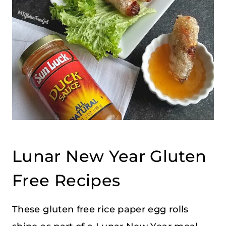
Lunar New Year Gluten
Free Recipes
These gluten free rice paper egg rolls