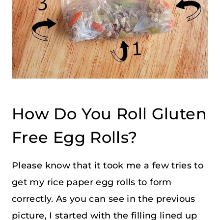
How Do You Roll Gluten
Free Egg Rolls?
Please know that it took me a few tries to
get my rice paper egg rolls to form
correctly. As you can see in the previous
picture, I started with the filling lined up