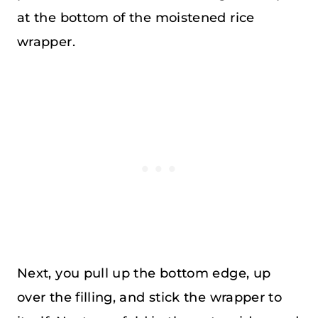
at the bottom of the moistened rice
wrapper.
Next, you pull up the bottom edge, up
over the filling, and stick the wrapper to