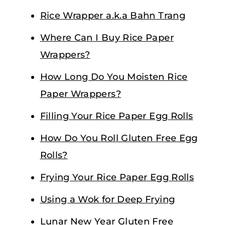
Rice Wrapper a.k.a Bahn Trang
Where Can I Buy Rice Paper
Wrappers?
How Long Do You Moisten Rice
Paper Wrappers?
Filling Your Rice Paper Egg Rolls
How Do You Roll Gluten Free Egg
Rolls?
Frying Your Rice Paper Egg Rolls
Using a Wok for Deep Frying
Lunar New Year Gluten Free