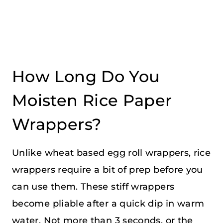
How Long Do You
Moisten Rice Paper
Wrappers?
Unlike wheat based egg roll wrappers, rice
wrappers require a bit of prep before you
can use them. These stiff wrappers
become pliable after a quick dip in warm
water. Not more than 3 seconds, or the