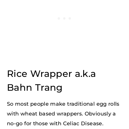
Rice Wrapper a.k.a
Bahn Trang
So most people make traditional egg rolls
with wheat based wrappers. Obviously a
no-go for those with Celiac Disease.