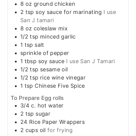
8
oz
ground chicken
2
tsp
soy sauce for marinating
I use
San J tamari
8
oz
coleslaw mix
1/2
tsp
minced garlic
1
tsp
salt
sprinkle of pepper
1
tbsp
soy sauce
I use San J Tamari
1/2
tsp
sesame oil
1/2
tsp
rice wine vinegar
1
tsp
Chinese Five Spice
To Prepare Egg rolls
3/4
c.
hot water
2
tsp
sugar
24
Rice Paper Wrappers
2
cups
oil
for frying