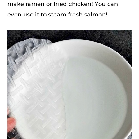
make ramen or fried chicken! You can
even use it to steam fresh salmon!