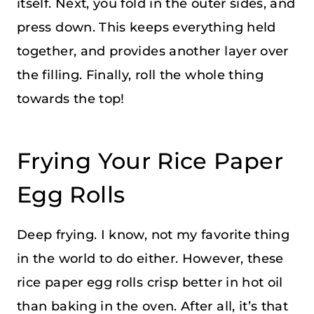
itself. Next, you fold in the outer sides, and
press down. This keeps everything held
together, and provides another layer over
the filling. Finally, roll the whole thing
towards the top!
Frying Your Rice Paper
Egg Rolls
Deep frying. I know, not my favorite thing
in the world to do either. However, these
rice paper egg rolls crisp better in hot oil
than baking in the oven. After all, it’s that