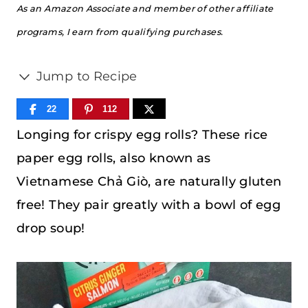
As an Amazon Associate and member of other affiliate
programs, I earn from qualifying purchases.
Jump to Recipe
22
112
Longing for crispy egg rolls? These rice
paper egg rolls, also known as
Vietnamese Chả Giò, are naturally gluten
free! They pair greatly with a bowl of egg
drop soup!