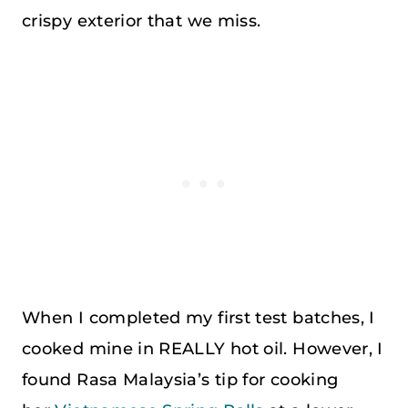
crispy exterior that we miss.
When I completed my first test batches, I
cooked mine in REALLY hot oil. However, I
found Rasa Malaysia’s tip for cooking