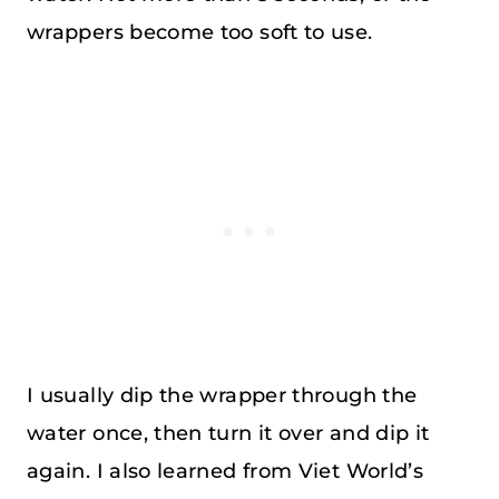
wrappers become too soft to use.
I usually dip the wrapper through the
water once, then turn it over and dip it
again. I also learned from Viet World’s