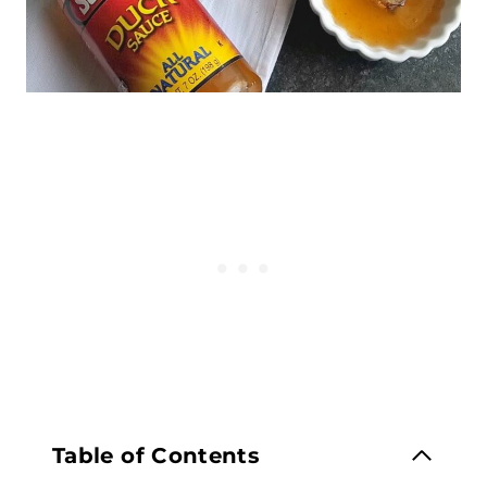
Table of Contents