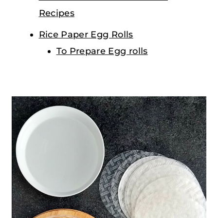
Recipes
Rice Paper Egg Rolls
To Prepare Egg rolls