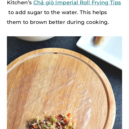
Kitchen’s
Chả giò Imperial Roll Frying Tips
to add sugar to the water. This helps
them to brown better during cooking.