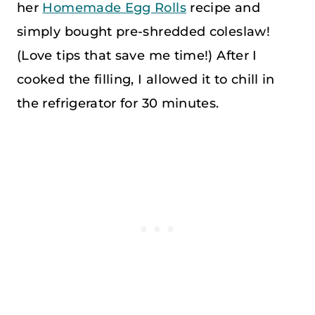
her
Homemade Egg Rolls
recipe and
simply bought pre-shredded coleslaw!
(Love tips that save me time!) After I
cooked the filling, I allowed it to chill in
the refrigerator for 30 minutes.