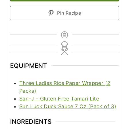
Pin Recipe
EQUIPMENT
Three Ladies Rice Paper Wrapper (2
Packs)
San-J – Gluten Free Tamari Lite
Sun Luck Duck Sauce 7 Oz (Pack of 3)
INGREDIENTS