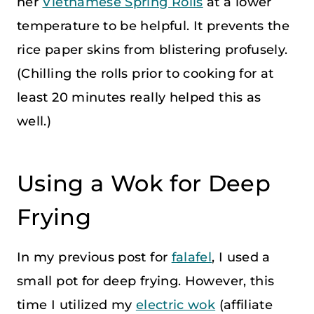
her
Vietnamese Spring Rolls
at a lower
temperature to be helpful. It prevents the
rice paper skins from blistering profusely.
(Chilling the rolls prior to cooking for at
least 20 minutes really helped this as
well.)
Using a Wok for Deep
Frying
In my previous post for
falafel
, I used a
small pot for deep frying. However, this
time I utilized my
electric wok
(affiliate