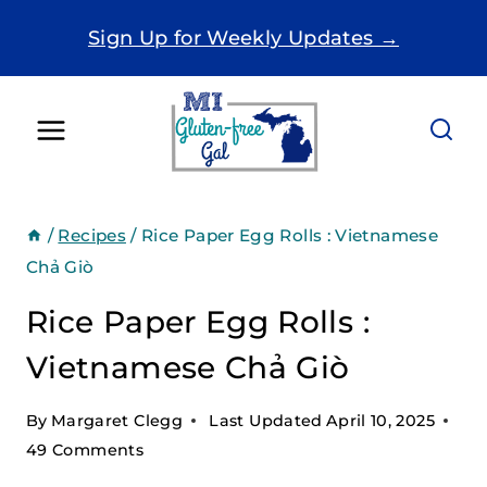
Skip
Sign Up for Weekly Updates →
to
content
/
Recipes
/
Rice Paper Egg Rolls : Vietnamese
Chả Giò
Rice Paper Egg Rolls :
Vietnamese Chả Giò
By
Margaret Clegg
Last Updated
April 10, 2025
49 Comments