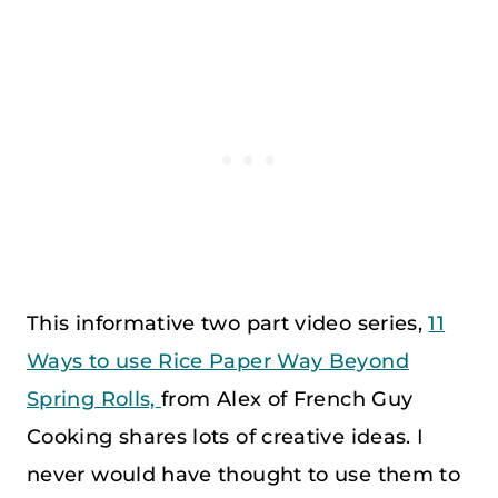
This informative two part video series,
11
Ways to use Rice Paper Way Beyond
Spring Rolls,
from Alex of French Guy
Cooking shares lots of creative ideas. I
never would have thought to use them to