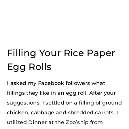
Filling Your Rice Paper
Egg Rolls
I asked my Facebook followers what
fillings they like in an egg roll. After your
suggestions, I settled on a filling of ground
chicken, cabbage and shredded carrots. I
utilized Dinner at the Zoo’s tip from