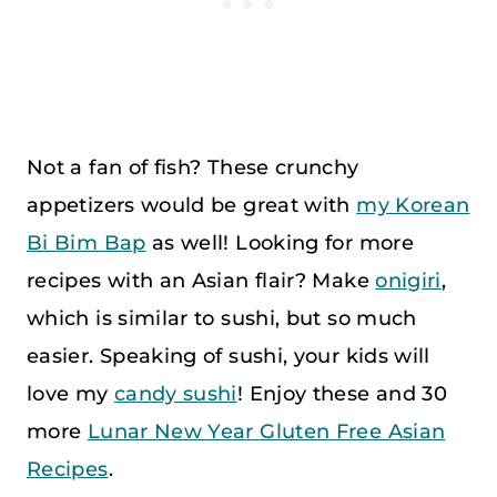
Not a fan of fish? These crunchy
appetizers would be great with
my Korean
Bi Bim Bap
as well! Looking for more
recipes with an Asian flair? Make
onigiri
,
which is similar to sushi, but so much
easier. Speaking of sushi, your kids will
love my
candy sushi
! Enjoy these and 30
more
Lunar New Year Gluten Free Asian
Recipes
.