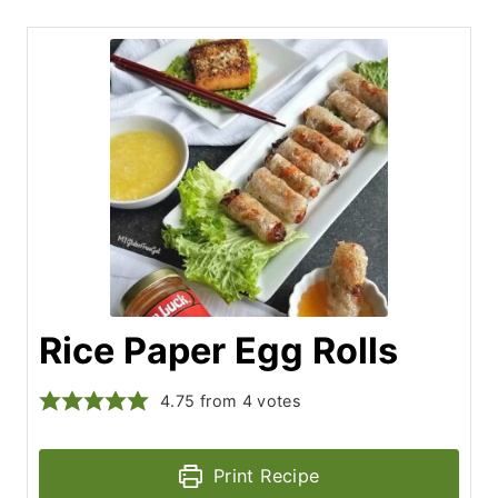
Rice Paper Egg Rolls
4.75
from
4
votes
Print Recipe