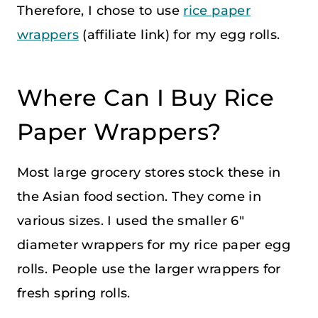
Therefore, I chose to use
rice paper
wrappers
(affiliate link) for my egg rolls.
Where Can I Buy Rice
Paper Wrappers?
Most large grocery stores stock these in
the Asian food section. They come in
various sizes. I used the smaller 6″
diameter wrappers for my rice paper egg
rolls. People use the larger wrappers for
fresh spring rolls.