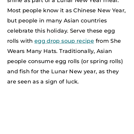
shine as part of a Lunar New Year meal.
Most people know it as Chinese New Year,
but people in many Asian countries
celebrate this holiday. Serve these egg
rolls with
egg drop soup recipe
from She
Wears Many Hats. Traditionally, Asian
people consume egg rolls (or spring rolls)
and fish for the Lunar New year, as they
are seen as a sign of luck.