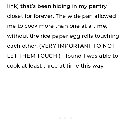
link) that’s been hiding in my pantry
closet for forever. The wide pan allowed
me to cook more than one at a time,
without the rice paper egg rolls touching
each other. (VERY IMPORTANT TO NOT
LET THEM TOUCH!) I found I was able to
cook at least three at time this way.