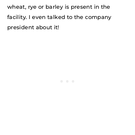
wheat, rye or barley is present in the
facility. I even talked to the company
president about it!