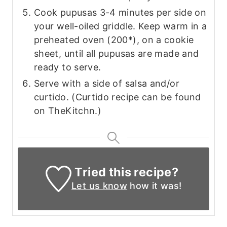
Cook pupusas 3-4 minutes per side on
your well-oiled griddle. Keep warm in a
preheated oven (200*), on a cookie
sheet, until all pupusas are made and
ready to serve.
Serve with a side of salsa and/or
curtido. (Curtido recipe can be found
on TheKitchn.)
Tried this recipe?
Let us know
how it was!