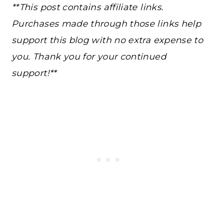
**This post contains affiliate links.
Purchases made through those links help
support this blog with no extra expense to
you. Thank you for your continued
support!**