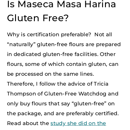
Is Maseca Masa Harina
Gluten Free?
Why is certification preferable? Not all
“naturally” gluten-free flours are prepared
in dedicated gluten-free facilities. Other
flours, some of which contain gluten, can
be processed on the same lines.
Therefore, I follow the advice of Tricia
Thompson of Gluten-Free Watchdog and
only buy flours that say “gluten-free” on
the package, and are preferably certified.
Read about the
study she did on the