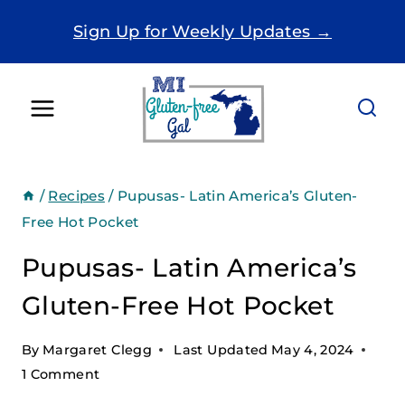
Skip
Sign Up for Weekly Updates →
to
content
/
Recipes
/
Pupusas- Latin America’s Gluten-
Free Hot Pocket
Pupusas- Latin America’s
Gluten-Free Hot Pocket
By
Margaret Clegg
Last Updated
May 4, 2024
1 Comment