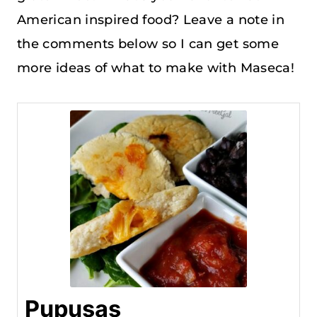
American inspired food? Leave a note in
the comments below so I can get some
more ideas of what to make with Maseca!
Pupusas