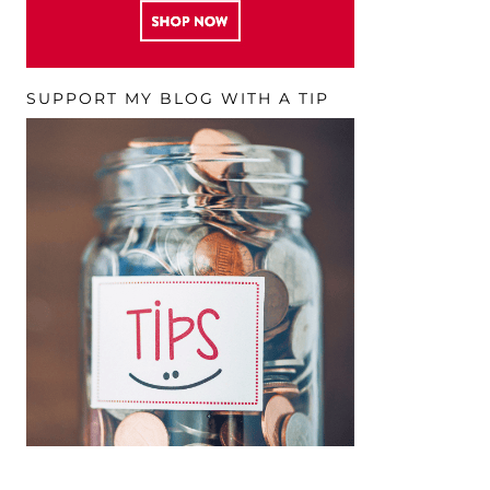
SUPPORT MY BLOG WITH A TIP