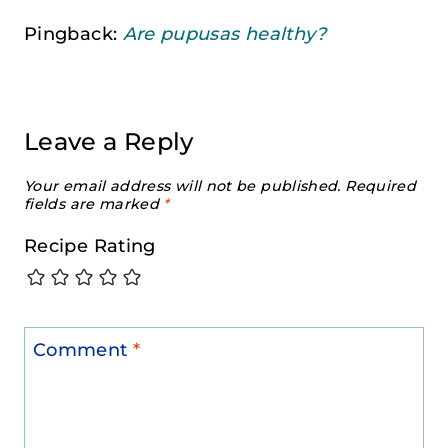
Pingback:
Are pupusas healthy?
Leave a Reply
Your email address will not be published.
Required
fields are marked
*
Recipe Rating
Comment
*