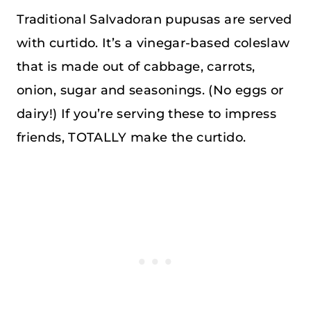
Traditional Salvadoran pupusas are served
with curtido. It’s a vinegar-based coleslaw
that is made out of cabbage, carrots,
onion, sugar and seasonings. (No eggs or
dairy!) If you’re serving these to impress
friends, TOTALLY make the curtido.