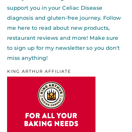
support you in your Celiac Disease
diagnosis and gluten-free journey. Follow
me here to read about new products,
restaurant reviews and more! Make sure
to sign up for my newsletter so you don't
miss anything!
KING ARTHUR AFFILIATE