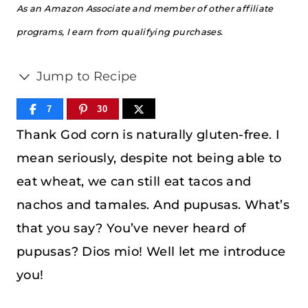
As an Amazon Associate and member of other affiliate
programs, I earn from qualifying purchases.
Jump to Recipe
7
30
Thank God corn is naturally gluten-free. I
mean seriously, despite not being able to
eat wheat, we can still eat tacos and
nachos and tamales. And pupusas. What’s
that you say? You’ve never heard of
pupusas? Dios mio! Well let me introduce
you!