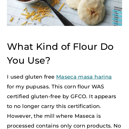
What Kind of Flour Do
You Use?
I used gluten free
Maseca masa harina
for my pupusas. This corn flour WAS
certified gluten-free by GFCO. It appears
to no longer carry this certification.
However, the mill where Maseca is
processed contains only corn products. No