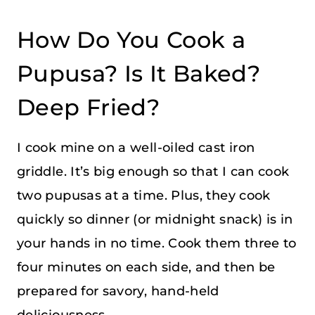
How Do You Cook a
Pupusa? Is It Baked?
Deep Fried?
I cook mine on a well-oiled cast iron
griddle. It’s big enough so that I can cook
two pupusas at a time. Plus, they cook
quickly so dinner (or midnight snack) is in
your hands in no time. Cook them three to
four minutes on each side, and then be
prepared for savory, hand-held
deliciousness.