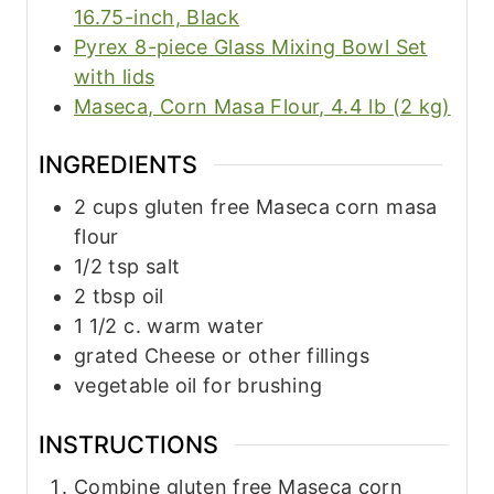
16.75-inch, Black
Pyrex 8-piece Glass Mixing Bowl Set
with lids
Maseca, Corn Masa Flour, 4.4 lb (2 kg)
INGREDIENTS
2
cups
gluten free Maseca corn masa
flour
1/2
tsp
salt
2
tbsp
oil
1 1/2
c.
warm water
grated Cheese or other fillings
vegetable oil for brushing
INSTRUCTIONS
Combine gluten free Maseca corn