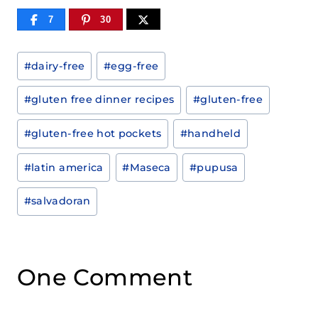
7
30
Post
#
dairy-free
#
egg-free
Tags:
#
gluten free dinner recipes
#
gluten-free
#
gluten-free hot pockets
#
handheld
#
latin america
#
Maseca
#
pupusa
#
salvadoran
One Comment