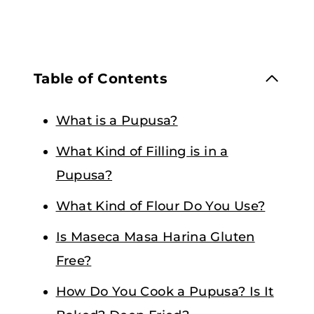
Table of Contents
What is a Pupusa?
What Kind of Filling is in a
Pupusa?
What Kind of Flour Do You Use?
Is Maseca Masa Harina Gluten
Free?
How Do You Cook a Pupusa? Is It