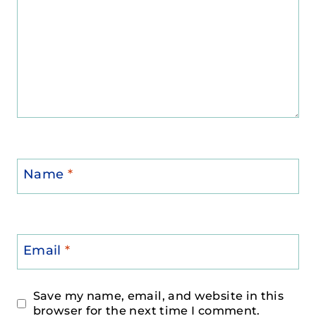
Name
*
Email
*
Save my name, email, and website in this
browser for the next time I comment.