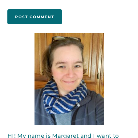
HI! My name is Margaret and I want to