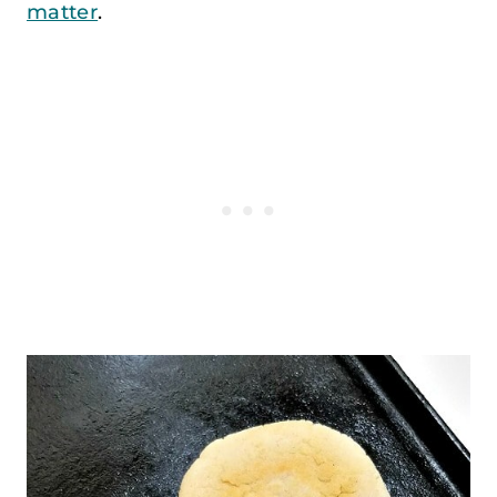
matter
.