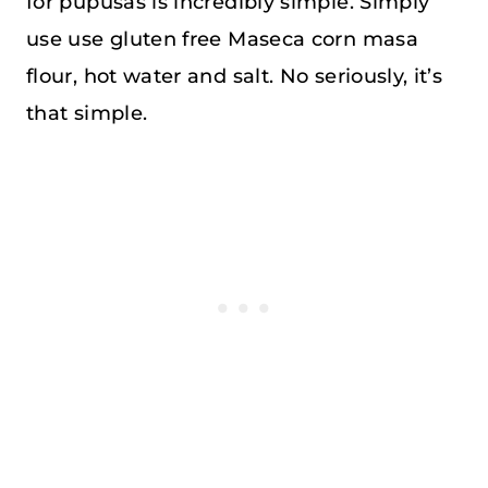
for pupusas is incredibly simple. Simply
use use gluten free Maseca corn masa
flour, hot water and salt. No seriously, it’s
that simple.