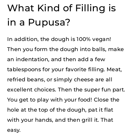
What Kind of Filling is
in a Pupusa?
In addition, the dough is 100% vegan!
Then you form the dough into balls, make
an indentation, and then add a few
tablespoons for your favorite filling. Meat,
refried beans, or simply cheese are all
excellent choices. Then the super fun part.
You get to play with your food! Close the
hole at the top of the dough, pat it flat
with your hands, and then grill it. That
easy.