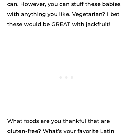
can. However, you can stuff these babies
with anything you like. Vegetarian? I bet
these would be GREAT with jackfruit!
What foods are you thankful that are
gluten-free? What’s your favorite Latin