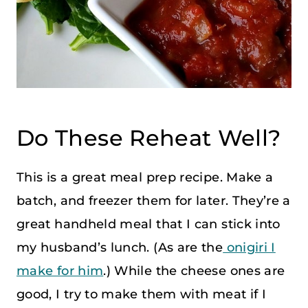
Do These Reheat Well?
This is a great meal prep recipe. Make a
batch, and freezer them for later. They’re a
great handheld meal that I can stick into
my husband’s lunch. (As are the
onigiri I
make for him
.) While the cheese ones are
good, I try to make them with meat if I