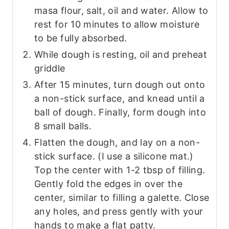
masa flour, salt, oil and water. Allow to
rest for 10 minutes to allow moisture
to be fully absorbed.
While dough is resting, oil and preheat
griddle
After 15 minutes, turn dough out onto
a non-stick surface, and knead until a
ball of dough. Finally, form dough into
8 small balls.
Flatten the dough, and lay on a non-
stick surface. (I use a silicone mat.)
Top the center with 1-2 tbsp of filling.
Gently fold the edges in over the
center, similar to filling a galette. Close
any holes, and press gently with your
hands to make a flat patty.