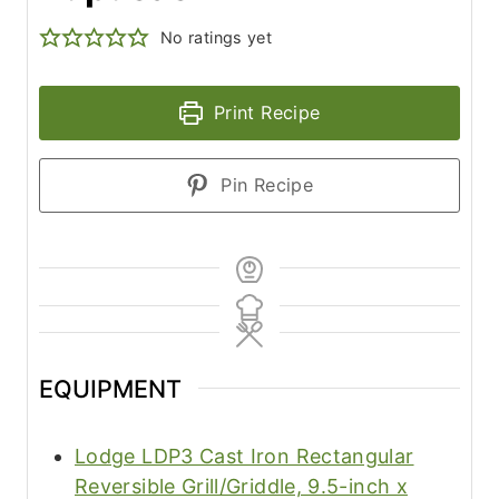
No ratings yet
Print Recipe
Pin Recipe
EQUIPMENT
Lodge LDP3 Cast Iron Rectangular
Reversible Grill/Griddle, 9.5-inch x