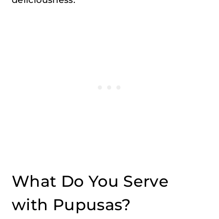
What Do You Serve
with Pupusas?