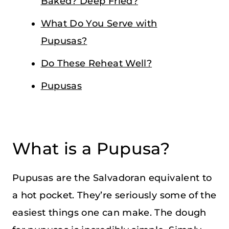
Baked? Deep Fried?
What Do You Serve with
Pupusas?
Do These Reheat Well?
Pupusas
What is a Pupusa?
Pupusas are the Salvadoran equivalent to
a hot pocket. They’re seriously some of the
easiest things one can make. The dough