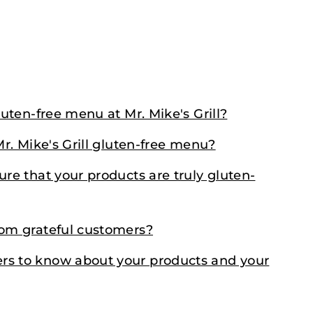
luten-free menu at Mr. Mike's Grill?
Mr. Mike's Grill gluten-free menu?
ure that your products are truly gluten-
rom grateful customers?
rs to know about your products and your