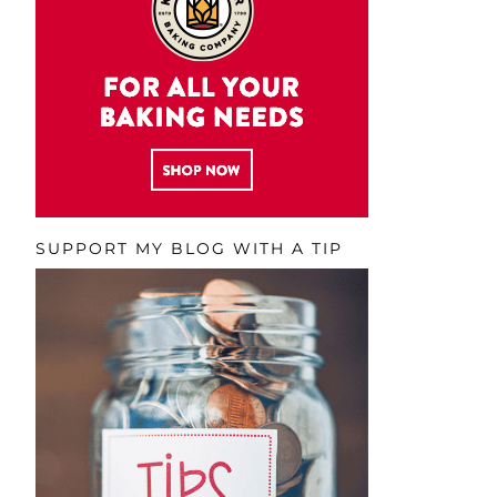
SUPPORT MY BLOG WITH A TIP