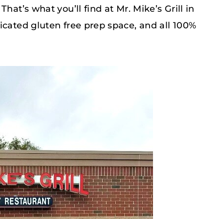
hat’s what you’ll find at Mr. Mike’s Grill in
icated gluten free prep space, and all 100%