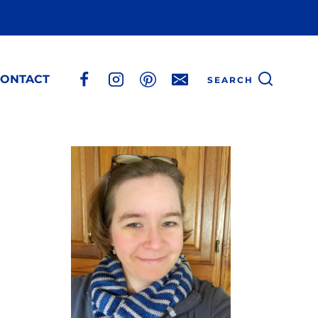
ONTACT
SEARCH