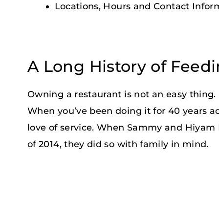
Locations, Hours and Contact Infor
A Long History of Feed
Owning a restaurant is not an easy thing. I
When you’ve been doing it for 40 years ac
love of service. When Sammy and Hiyam 
of 2014, they did so with family in mind.