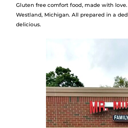
Gluten free comfort food, made with love. T
Westland, Michigan. All prepared in a ded
delicious.