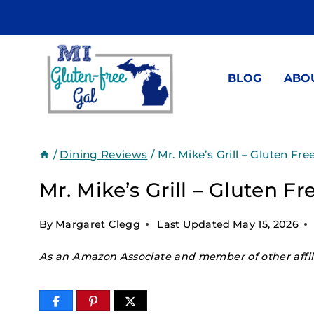
Skip
to
content
BLOG
ABO
/
Dining Reviews
/
Mr. Mike’s Grill – Gluten Fre
Mr. Mike’s Grill – Gluten F
By
Margaret Clegg
Last Updated
May 15, 2026
As an Amazon Associate and member of other affili