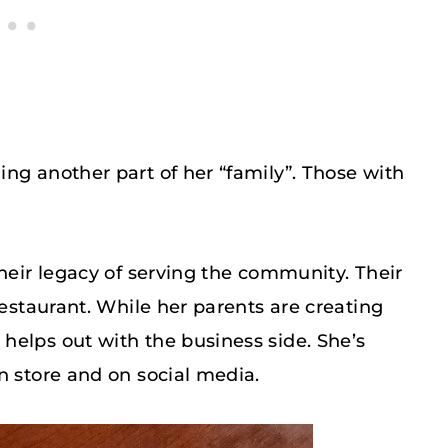
ng another part of her “family”. Those with
their legacy of serving the community. Their
restaurant. While her parents are creating
helps out with the business side. She’s
n store and on social media.