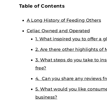
Table of Contents
A Long History of Feeding Others
Celiac Owned and Operated
1. What inspired you to offer a g
2. Are there other highlights of 
3. What steps do you take to ins
free?
4. Can you share any reviews f
5. What would you like consume
business?