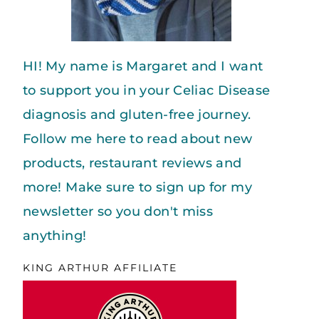
HI! My name is Margaret and I want
to support you in your Celiac Disease
diagnosis and gluten-free journey.
Follow me here to read about new
products, restaurant reviews and
more! Make sure to sign up for my
newsletter so you don't miss
anything!
KING ARTHUR AFFILIATE