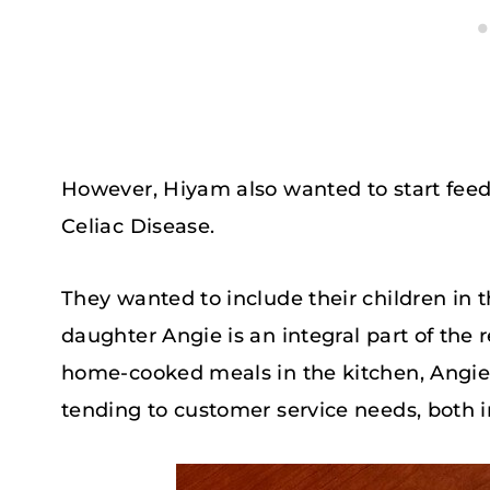
However, Hiyam also wanted to start feedi
Celiac Disease.
They wanted to include their children in 
daughter Angie is an integral part of the 
home-cooked meals in the kitchen, Angie 
tending to customer service needs, both i