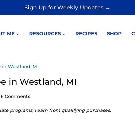
Sign Up for Weekly Updates →
UT ME
RESOURCES
RECIPES
SHOP
C
e in Westland, MI
ree in Westland, MI
6 Comments
ate programs, I earn from qualifying purchases.