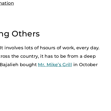
mation
ing Others
t involves lots of hsours of work, every day.
ross the country, it has to be from a deep
Bajalieh bought
Mr. Mike’s Grill
in October