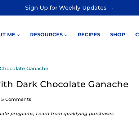
Sign Up for Weekly Updates →
UT ME
RESOURCES
RECIPES
SHOP
C
 Chocolate Ganache
ith Dark Chocolate Ganache
5 Comments
ate programs, I earn from qualifying purchases.