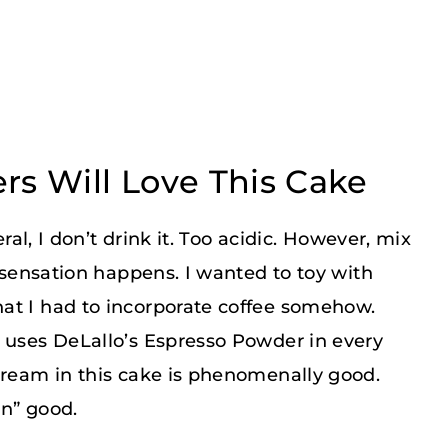
rs Will Love This Cake
eral, I don’t drink it. Too acidic. However, mix
e sensation happens. I wanted to toy with
at I had to incorporate coffee somehow.
e uses DeLallo’s Espresso Powder in every
cream in this cake is phenomenally good.
on” good.