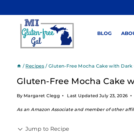
Skip
to
content
BLOG
ABO
/
Recipes
/
Gluten-Free Mocha Cake with Dark
Gluten-Free Mocha Cake w
By
Margaret Clegg
Last Updated
July 23, 2026
As an Amazon Associate and member of other affili
Jump to Recipe