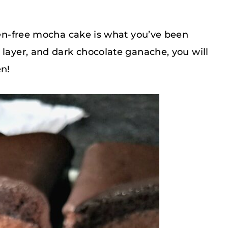
uten-free mocha cake is what you’ve been
 layer, and dark chocolate ganache, you will
en!