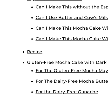
Can I Make This without the Es
Can I Use Butter and Cow's Milk
Can I Make This Mocha Cake Wi
Can I Make This Mocha Cake Wit
Recipe
Gluten-Free Mocha Cake with Dark
For The Gluten-Free Mocha Ma
For The Dairy-Free Mocha Butte
For the Dairy-Free Ganache