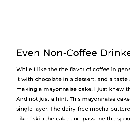
Even Non-Coffee Drinke
While I like the the flavor of coffee in gen
it with chocolate in a dessert, and a tast
making a mayonnaise cake, I just knew th
And not just a hint. This mayonnaise cak
single layer. The dairy-free mocha butter
Like, “skip the cake and pass me the spo