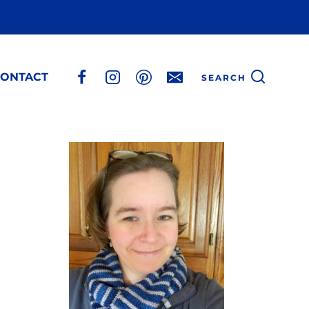
ONTACT
SEARCH