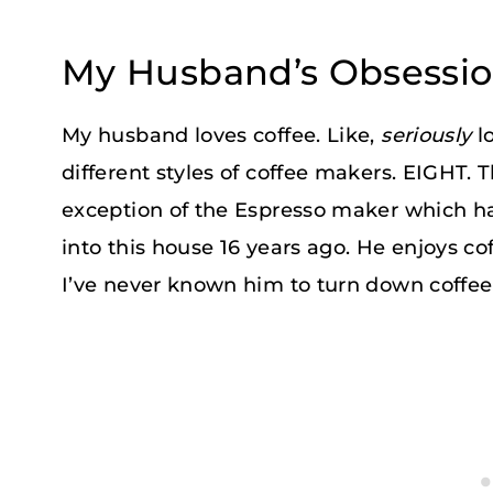
My Husband’s Obsessio
My husband loves coffee. Like,
seriously
l
different styles of coffee makers. EIGHT. T
exception of the Espresso maker which 
into this house 16 years ago. He enjoys cof
I’ve never known him to turn down coffee