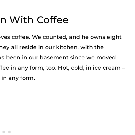
n With Coffee
oves coffee. We counted, and he owns eight
hey all reside in our kitchen, with the
has been in our basement since we moved
fee in any form, too. Hot, cold, in ice cream –
 in any form.