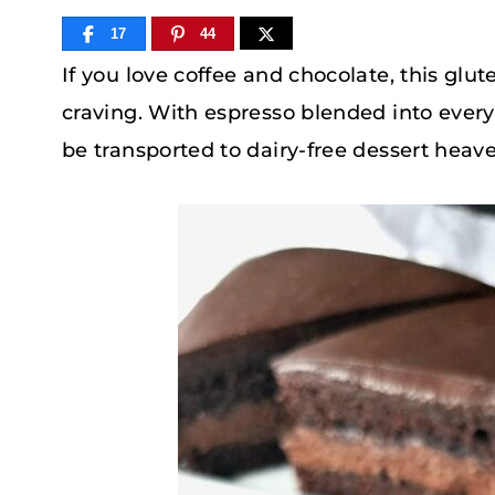
17
44
If you love coffee and chocolate, this gl
craving. With espresso blended into every
be transported to dairy-free dessert heav