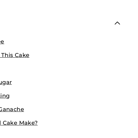
ee
 This Cake
ugar
ting
 Ganache
l Cake Make?