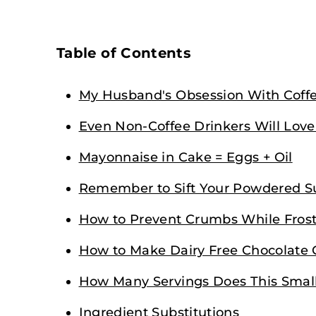
Table of Contents
My Husband's Obsession With Coff
Even Non-Coffee Drinkers Will Love
Mayonnaise in Cake = Eggs + Oil
Remember to Sift Your Powdered S
How to Prevent Crumbs While Fros
How to Make Dairy Free Chocolate
How Many Servings Does This Smal
Ingredient Substitutions