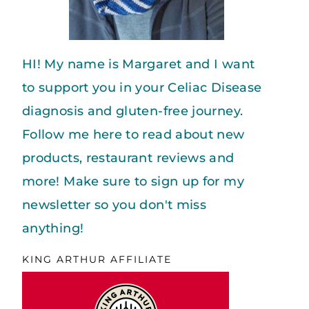
HI! My name is Margaret and I want
to support you in your Celiac Disease
diagnosis and gluten-free journey.
Follow me here to read about new
products, restaurant reviews and
more! Make sure to sign up for my
newsletter so you don't miss
anything!
KING ARTHUR AFFILIATE