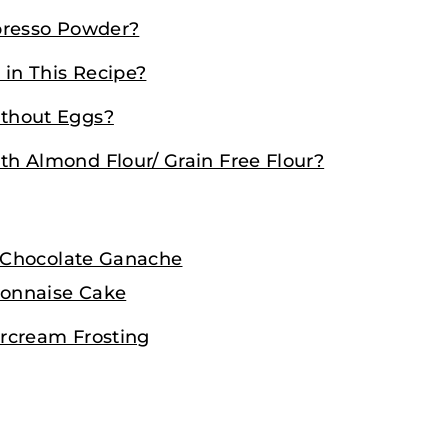
presso Powder?
 in This Recipe?
thout Eggs?
h Almond Flour/ Grain Free Flour?
 Chocolate Ganache
yonnaise Cake
rcream Frosting