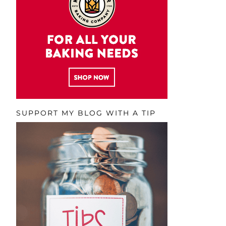
SUPPORT MY BLOG WITH A TIP