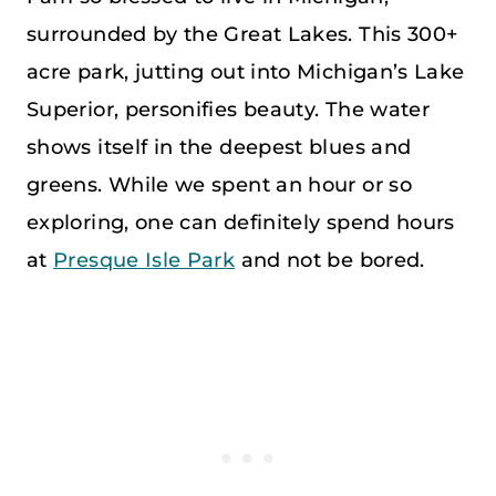
surrounded by the Great Lakes. This 300+
acre park, jutting out into Michigan’s Lake
Superior, personifies beauty. The water
shows itself in the deepest blues and
greens. While we spent an hour or so
exploring, one can definitely spend hours
at
Presque Isle Park
and not be bored.