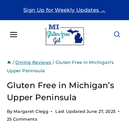
Skip
Sign Up for Weekly Updates →
to
content
/
Dining Reviews
/
Gluten Free in Michigan’s
Upper Peninsula
Gluten Free in Michigan’s
Upper Peninsula
By
Margaret Clegg
Last Updated
June 27, 2025
25 Comments