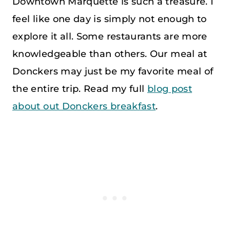
Downtown Marquette is such a treasure. I
feel like one day is simply not enough to
explore it all. Some restaurants are more
knowledgeable than others. Our meal at
Donckers may just be my favorite meal of
the entire trip. Read my full
blog post
about out Donckers breakfast
.