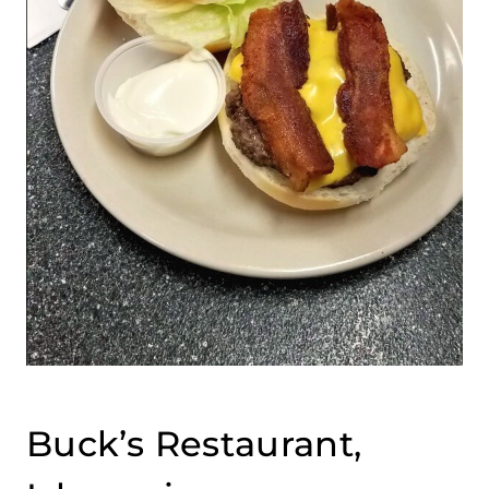
Buck’s Restaurant,