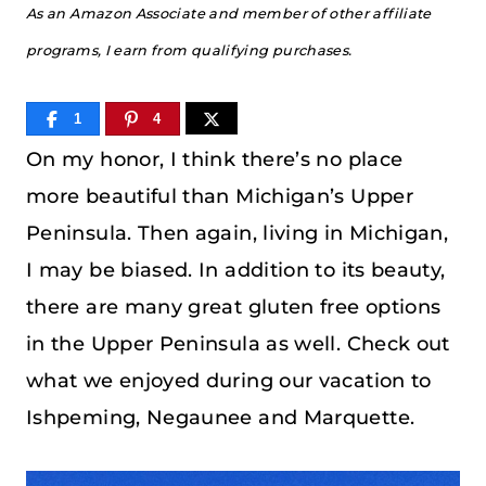
As an Amazon Associate and member of other affiliate
programs, I earn from qualifying purchases.
1
4
On my honor, I think there’s no place
more beautiful than Michigan’s Upper
Peninsula. Then again, living in Michigan,
I may be biased. In addition to its beauty,
there are many great gluten free options
in the Upper Peninsula as well. Check out
what we enjoyed during our vacation to
Ishpeming, Negaunee and Marquette.