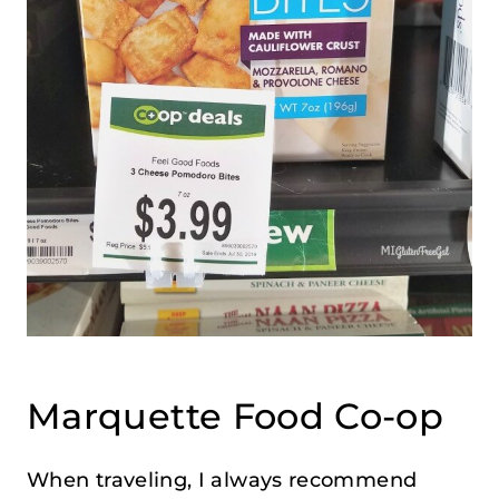
Marquette Food Co-op
When traveling, I always recommend