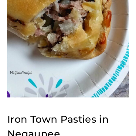
Iron Town Pasties in
Negaunee