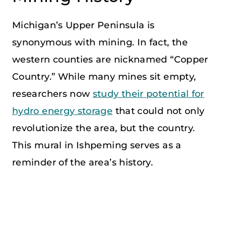
Michigan’s Upper Peninsula is
synonymous with mining. In fact, the
western counties are nicknamed “Copper
Country.” While many mines sit empty,
researchers now
study their potential for
hydro energy storage
that could not only
revolutionize the area, but the country.
This mural in Ishpeming serves as a
reminder of the area’s history.