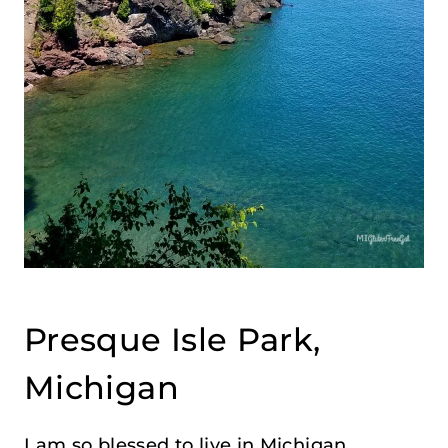
Presque Isle Park,
Michigan
I am so blessed to live in Michigan,