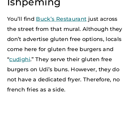
Ishpeming
You’ll find
Buck’s Restaurant
just across
the street from that mural. Although they
don’t advertise gluten free options, locals
come here for gluten free burgers and
“
cudighi
.” They serve their gluten free
burgers on Udi’s buns. However, they do
not have a dedicated fryer. Therefore, no
french fries as a side.