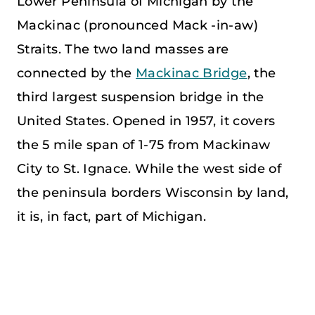
Lower Peninsula of Michigan by the
Mackinac (pronounced Mack -in-aw)
Straits. The two land masses are
connected by the
Mackinac Bridge
, the
third largest suspension bridge in the
United States. Opened in 1957, it covers
the 5 mile span of 1-75 from Mackinaw
City to St. Ignace. While the west side of
the peninsula borders Wisconsin by land,
it is, in fact, part of Michigan.