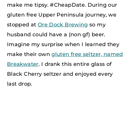
make me tipsy. #CheapDate. During our
gluten free Upper Peninsula journey, we
stopped at
Ore Dock Brewing
so my
husband could have a (non gf) beer.
Imagine my surprise when I learned they
make their own
gluten free seltzer, named
Breakwater
. I drank this entire glass of
Black Cherry seltzer and enjoyed every
last drop.