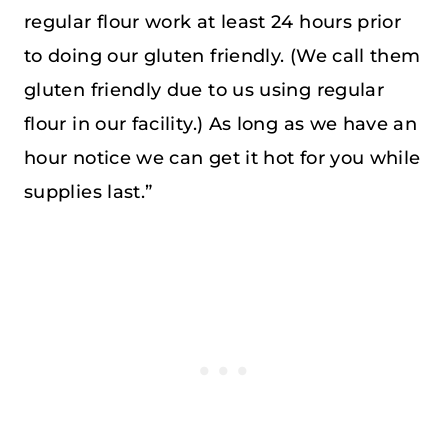
regular flour work at least 24 hours prior
to doing our gluten friendly. (We call them
gluten friendly due to us using regular
flour in our facility.) As long as we have an
hour notice we can get it hot for you while
supplies last.”