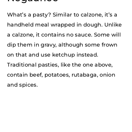
What’s a pasty? Similar to calzone, it’s a
handheld meal wrapped in dough. Unlike
a calzone, it contains no sauce. Some will
dip them in gravy, although some frown
on that and use ketchup instead.
Traditional pasties, like the one above,
contain beef, potatoes, rutabaga, onion
and spices.