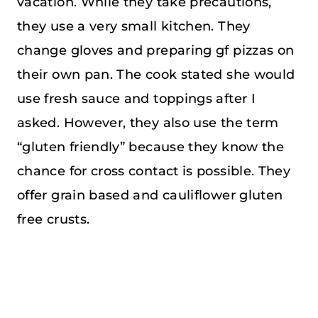
vacation. While they take precautions,
they use a very small kitchen. They
change gloves and preparing gf pizzas on
their own pan. The cook stated she would
use fresh sauce and toppings after I
asked. However, they also use the term
“gluten friendly” because they know the
chance for cross contact is possible. They
offer grain based and cauliflower gluten
free crusts.