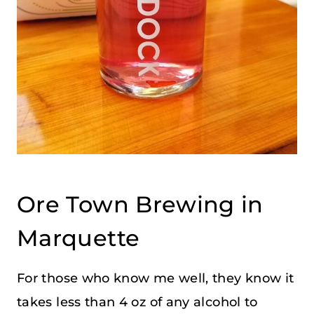
Ore Town Brewing in
Marquette
For those who know me well, they know it
takes less than 4 oz of any alcohol to