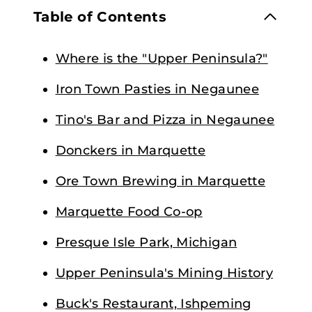
Table of Contents
Where is the "Upper Peninsula?"
Iron Town Pasties in Negaunee
Tino's Bar and Pizza in Negaunee
Donckers in Marquette
Ore Town Brewing in Marquette
Marquette Food Co-op
Presque Isle Park, Michigan
Upper Peninsula's Mining History
Buck's Restaurant, Ishpeming