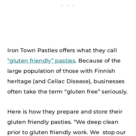
Iron Town Pasties offers what they call
“gluten friendly” pasties
. Because of the
large population of those with Finnish
heritage (and Celiac Disease), businesses
often take the term “gluten free” seriously.
Here is how they prepare and store their
gluten friendly pasties. “We deep clean
prior to gluten friendly work. We stop our