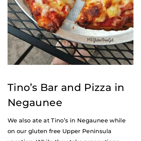
Tino’s Bar and Pizza in
Negaunee
We also ate at Tino’s in Negaunee while
on our gluten free Upper Peninsula