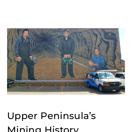
Upper Peninsula’s
Mining History