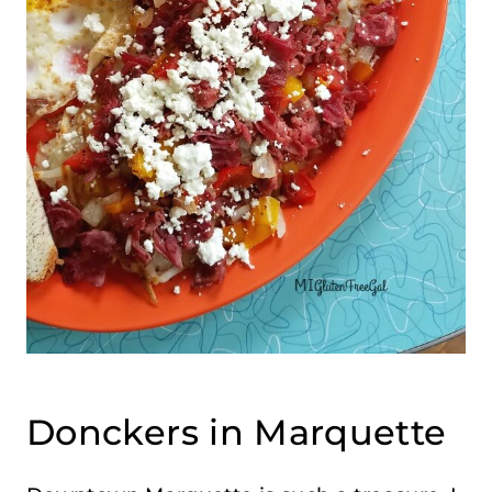
Donckers in Marquette