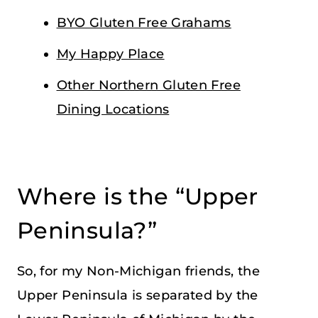
BYO Gluten Free Grahams
My Happy Place
Other Northern Gluten Free
Dining Locations
Where is the “Upper
Peninsula?”
So, for my Non-Michigan friends, the
Upper Peninsula is separated by the