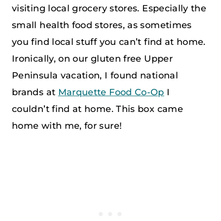
visiting local grocery stores. Especially the
small health food stores, as sometimes
you find local stuff you can’t find at home.
Ironically, on our gluten free Upper
Peninsula vacation, I found national
brands at
Marquette Food Co-Op
I
couldn’t find at home. This box came
home with me, for sure!