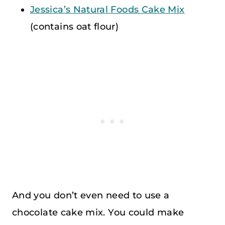
Jessica’s Natural Foods Cake Mix
(contains oat flour)
And you don’t even need to use a
chocolate cake mix. You could make