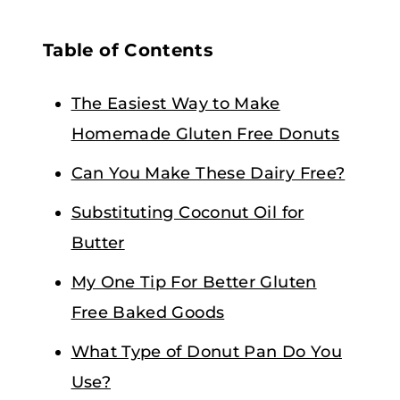
Table of Contents
The Easiest Way to Make
Homemade Gluten Free Donuts
Can You Make These Dairy Free?
Substituting Coconut Oil for
Butter
My One Tip For Better Gluten
Free Baked Goods
What Type of Donut Pan Do You
Use?