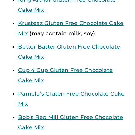
Cake Mix
Krusteaz Gluten Free Chocolate Cake
Mix
(may contain milk, soy)
Better Batter Gluten Free Chocolate
Cake Mix
Cup 4 Cup Gluten Free Chocolate
Cake Mix
Pamela’s Gluten Free Chocolate Cake
Mix
Bob’s Red Mill Gluten Free Chocolate
Cake Mix