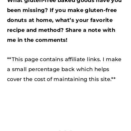
What gluten-free baked goods have you
been missing? If you make gluten-free
donuts at home, what’s your favorite
recipe and method? Share a note with
me in the comments!
**This page contains affiliate links. I make
a small percentage back which helps
cover the cost of maintaining this site.**