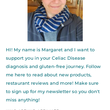
HI! My name is Margaret and I want to
support you in your Celiac Disease
diagnosis and gluten-free journey. Follow
me here to read about new products,
restaurant reviews and more! Make sure
to sign up for my newsletter so you don't
miss anything!