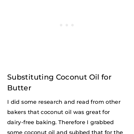
Substituting Coconut Oil for
Butter
I did some research and read from other
bakers that coconut oil was great for
dairy-free baking. Therefore I grabbed
some coconut oil and subbed that for the