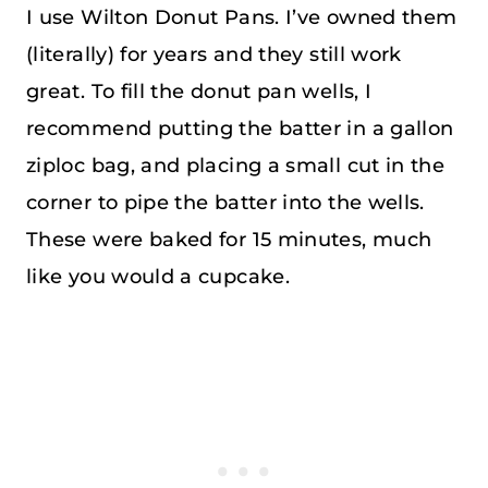
I use Wilton Donut Pans. I’ve owned them
(literally) for years and they still work
great. To fill the donut pan wells, I
recommend putting the batter in a gallon
ziploc bag, and placing a small cut in the
corner to pipe the batter into the wells.
These were baked for 15 minutes, much
like you would a cupcake.