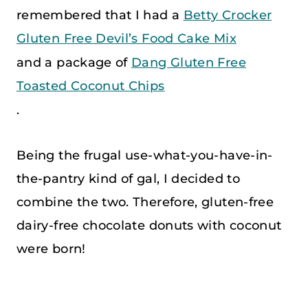
remembered that I had a
Betty Crocker
Gluten Free Devil’s Food Cake Mix
and a package of
Dang Gluten Free
Toasted Coconut Chips
.
Being the frugal use-what-you-have-in-
the-pantry kind of gal, I decided to
combine the two. Therefore, gluten-free
dairy-free chocolate donuts with coconut
were born!