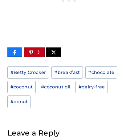
3
Post
#
Betty Crocker
#
breakfast
#
chocolate
Tags:
#
coconut
#
coconut oil
#
dairy-free
#
donut
Leave a Reply