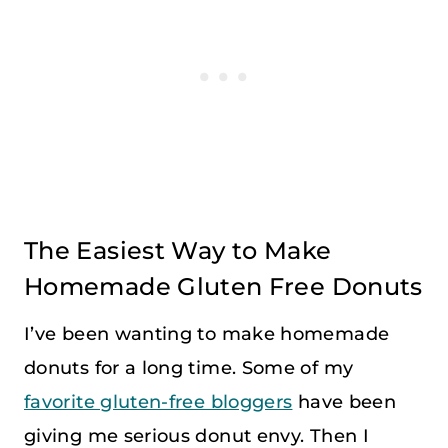
The Easiest Way to Make
Homemade Gluten Free Donuts
I’ve been wanting to make homemade
donuts for a long time. Some of my
favorite gluten-free bloggers
have been
giving me serious donut envy. Then I