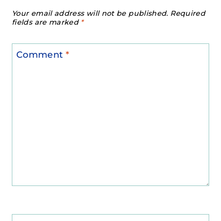
Your email address will not be published.
Required
fields are marked
*
Comment
*