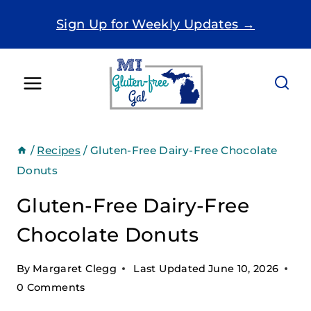
Skip
Sign Up for Weekly Updates →
to
content
/
Recipes
/
Gluten-Free Dairy-Free Chocolate
Donuts
Gluten-Free Dairy-Free
Chocolate Donuts
By
Margaret Clegg
Last Updated
June 10, 2026
0 Comments