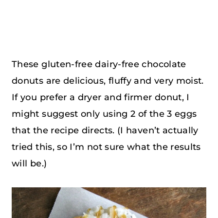
These gluten-free dairy-free chocolate
donuts are delicious, fluffy and very moist.
If you prefer a dryer and firmer donut, I
might suggest only using 2 of the 3 eggs
that the recipe directs. (I haven’t actually
tried this, so I’m not sure what the results
will be.)