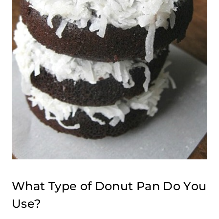
What Type of Donut Pan Do You
Use?