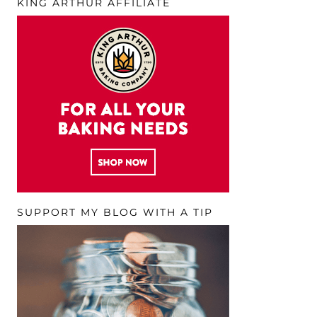
KING ARTHUR AFFILIATE
SUPPORT MY BLOG WITH A TIP