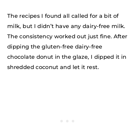
The recipes I found all called for a bit of
milk, but I didn’t have any dairy-free milk.
The consistency worked out just fine. After
dipping the gluten-free dairy-free
chocolate donut in the glaze, I dipped it in
shredded coconut and let it rest.