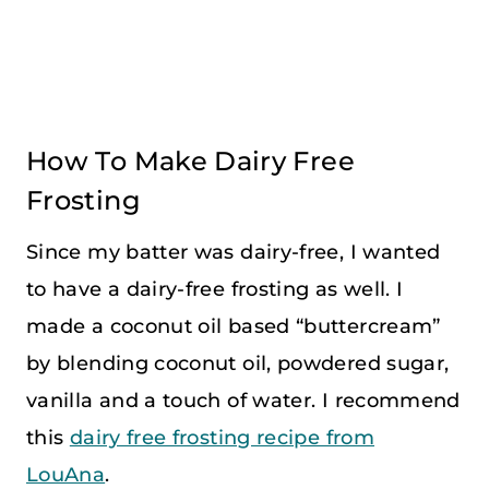
How To Make Dairy Free
Frosting
Since my batter was dairy-free, I wanted
to have a dairy-free frosting as well. I
made a coconut oil based “buttercream”
by blending coconut oil, powdered sugar,
vanilla and a touch of water. I recommend
this
dairy free frosting recipe from
LouAna
.