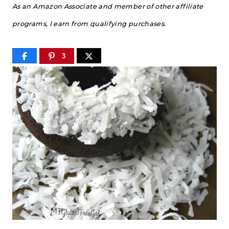
As an Amazon Associate and member of other affiliate
programs, I earn from qualifying purchases.
3