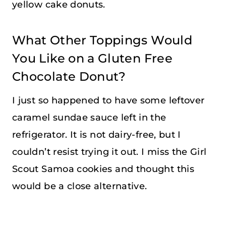
yellow cake donuts.
What Other Toppings Would
You Like on a Gluten Free
Chocolate Donut?
I just so happened to have some leftover
caramel sundae sauce left in the
refrigerator. It is not dairy-free, but I
couldn’t resist trying it out. I miss the Girl
Scout Samoa cookies and thought this
would be a close alternative.