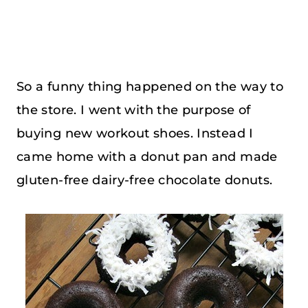
So a funny thing happened on the way to
the store. I went with the purpose of
buying new workout shoes. Instead I
came home with a donut pan and made
gluten-free dairy-free chocolate donuts.