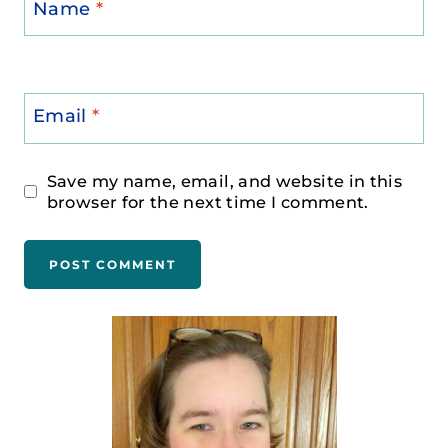
Name
*
Email
*
Save my name, email, and website in this
browser for the next time I comment.