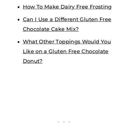
How To Make Dairy Free Frosting
Can I Use a Different Gluten Free
Chocolate Cake Mix?
What Other Toppings Would You
Like on a Gluten Free Chocolate
Donut?