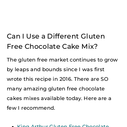
Can I Use a Different Gluten
Free Chocolate Cake Mix?
The gluten free market continues to grow
by leaps and bounds since I was first
wrote this recipe in 2016. There are SO
many amazing gluten free chocolate
cakes mixes available today. Here are a
few I recommend.
King Arthur Gluten Free Chocolate