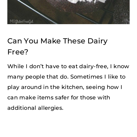
Can You Make These Dairy
Free?
While I don’t have to eat dairy-free, I know
many people that do. Sometimes I like to
play around in the kitchen, seeing how I
can make items safer for those with
additional allergies.