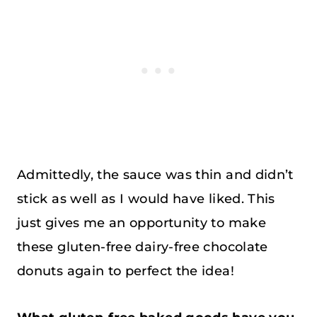
Admittedly, the sauce was thin and didn’t
stick as well as I would have liked. This
just gives me an opportunity to make
these gluten-free dairy-free chocolate
donuts again to perfect the idea!