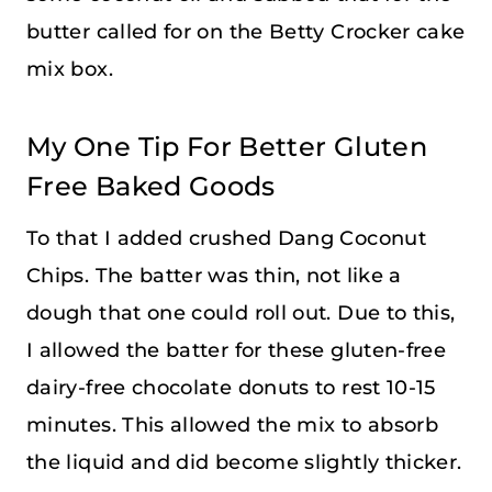
butter called for on the Betty Crocker cake
mix box.
My One Tip For Better Gluten
Free Baked Goods
To that I added crushed Dang Coconut
Chips. The batter was thin, not like a
dough that one could roll out. Due to this,
I allowed the batter for these gluten-free
dairy-free chocolate donuts to rest 10-15
minutes. This allowed the mix to absorb
the liquid and did become slightly thicker.