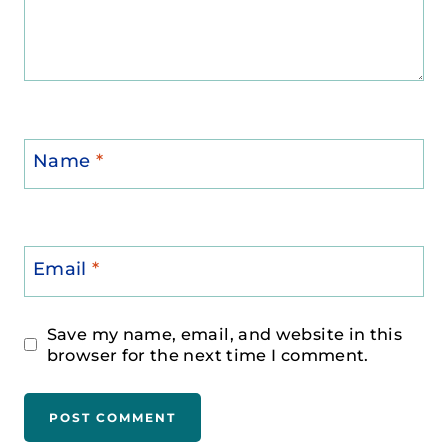
Name
*
Email
*
Save my name, email, and website in this
browser for the next time I comment.