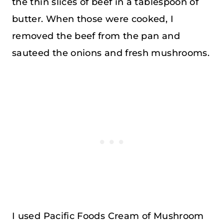
the thin slices of beef in a tablespoon of
butter. When those were cooked, I
removed the beef from the pan and
sauteed the onions and fresh mushrooms.
I used Pacific Foods Cream of Mushroom