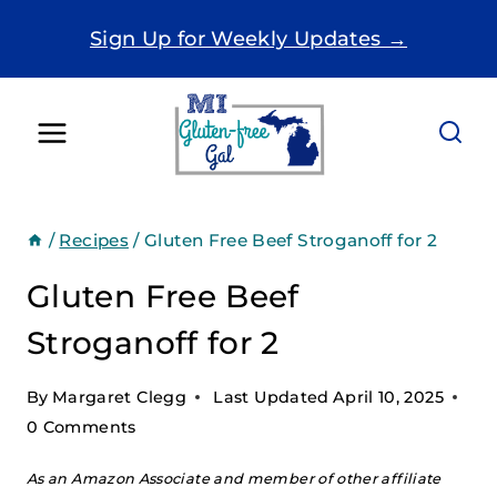
Skip
Sign Up for Weekly Updates →
to
content
/
Recipes
/
Gluten Free Beef Stroganoff for 2
Gluten Free Beef
Stroganoff for 2
By
Margaret Clegg
Last Updated
April 10, 2025
0 Comments
As an Amazon Associate and member of other affiliate