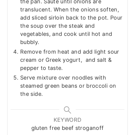
the pan. Saute until onions are
translucent. When the onions soften,
add sliced sirloin back to the pot. Pour
the soup over the steak and
vegetables, and cook until hot and
bubbly.
Remove from heat and add light sour
cream or Greek yogurt, and salt &
pepper to taste.
Serve mixture over noodles with
steamed green beans or broccoli on
the side.
KEYWORD
gluten free beef stroganoff