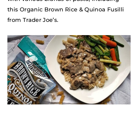
this Organic Brown Rice & Quinoa Fusilli
from Trader Joe’s.