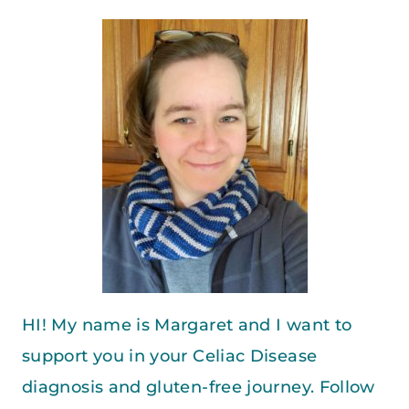
HI! My name is Margaret and I want to
support you in your Celiac Disease
diagnosis and gluten-free journey. Follow