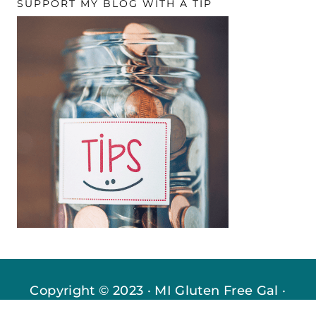
SUPPORT MY BLOG WITH A TIP
Copyright © 2023 · MI Gluten Free Gal ·
Privacy Policy
·
Disclosures
· All Rights