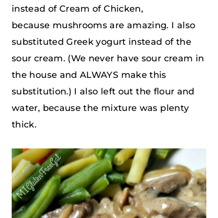
instead of Cream of Chicken,
because mushrooms are amazing. I also
substituted Greek yogurt instead of the
sour cream. (We never have sour cream in
the house and ALWAYS make this
substitution.) I also left out the flour and
water, because the mixture was plenty
thick.