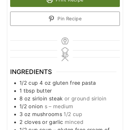
Pin Recipe
INGREDIENTS
1/2
cup
4 oz gluten free pasta
1
tbsp
butter
8
oz
sirloin steak
or ground sirloin
1/2
onion
s – medium
3
oz
mushrooms
1/2 cup
2
cloves
or garlic
minced
1/2
cup
soup – gluten free cream of