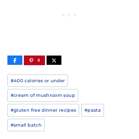
4
Post
#
400 calories or under
Tags:
#
cream of mushroom soup
#
gluten free dinner recipes
#
pasta
#
small batch