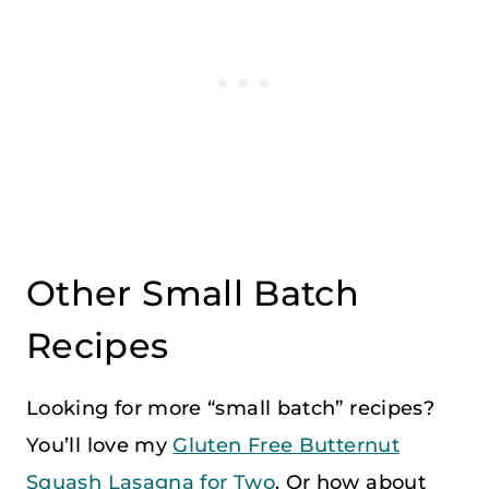
Other Small Batch
Recipes
Looking for more “small batch” recipes?
You’ll love my
Gluten Free Butternut
Squash Lasagna for Two
. Or how about