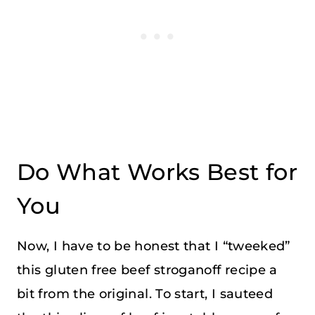
Do What Works Best for
You
Now, I have to be honest that I “tweeked”
this gluten free beef stroganoff recipe a
bit from the original. To start, I sauteed