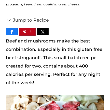
programs, I earn from qualifying purchases.
Jump to Recipe
4
Beef and mushrooms make the best
combination. Especially in this gluten free
beef stroganoff. This small batch recipe,
created for two, contains about 400
calories per serving. Perfect for any night
of the week!