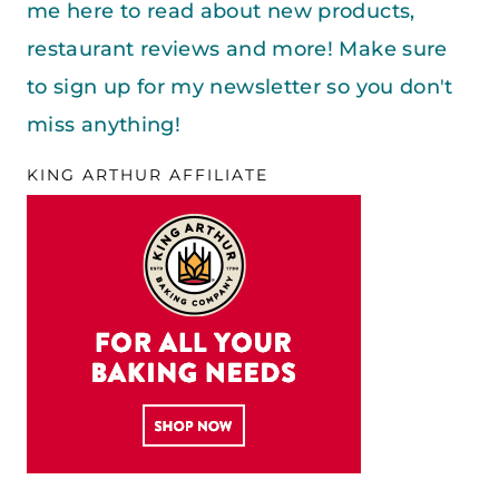
me here to read about new products,
restaurant reviews and more! Make sure
to sign up for my newsletter so you don't
miss anything!
KING ARTHUR AFFILIATE