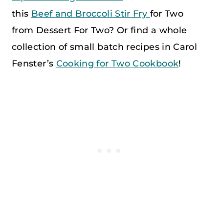
this
Beef and Broccoli Stir Fry
for Two
from Dessert For Two? Or find a whole
collection of small batch recipes in Carol
Fenster’s
Cooking for Two Cookbook
!