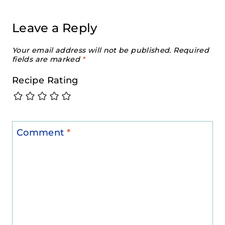
Leave a Reply
Your email address will not be published.
Required
fields are marked
*
Recipe Rating
Comment
*