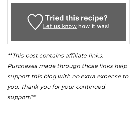
Tried this recipe?
Let us know
how it was!
**This post contains affiliate links.
Purchases made through those links help
support this blog with no extra expense to
you. Thank you for your continued
support!**