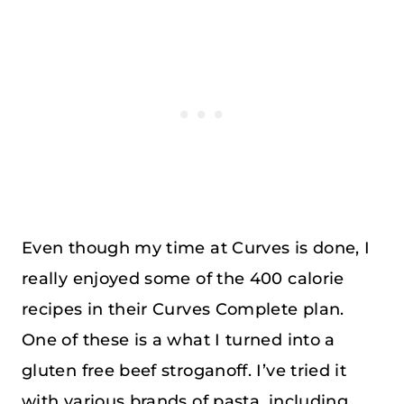
Even though my time at Curves is done, I
really enjoyed some of the 400 calorie
recipes in their Curves Complete plan.
One of these is a what I turned into a
gluten free beef stroganoff. I’ve tried it
with various brands of pasta, including