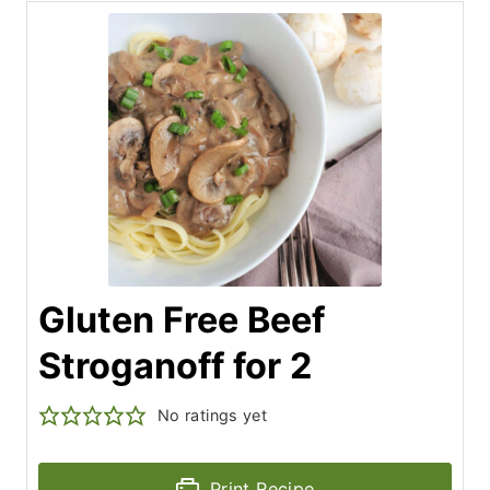
Gluten Free Beef
Stroganoff for 2
No ratings yet
Print Recipe