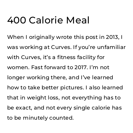
400 Calorie Meal
When I originally wrote this post in 2013, I
was working at Curves. If you’re unfamiliar
with Curves, it’s a fitness facility for
women. Fast forward to 2017. I’m not
longer working there, and I’ve learned
how to take better pictures. I also learned
that in weight loss, not everything has to
be exact, and not every single calorie has
to be minutely counted.