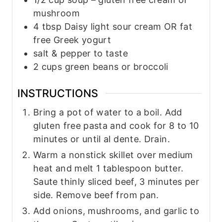
mushroom
4
tbsp
Daisy light sour cream OR fat
free Greek yogurt
salt & pepper to taste
2
cups
green beans or broccoli
INSTRUCTIONS
Bring a pot of water to a boil. Add
gluten free pasta and cook for 8 to 10
minutes or until al dente. Drain.
Warm a nonstick skillet over medium
heat and melt 1 tablespoon butter.
Saute thinly sliced beef, 3 minutes per
side. Remove beef from pan.
Add onions, mushrooms, and garlic to