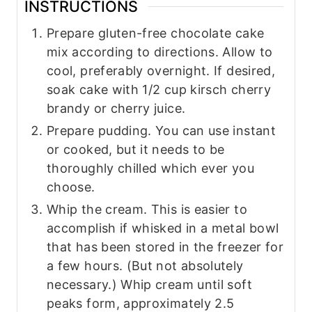
INSTRUCTIONS
Prepare gluten-free chocolate cake
mix according to directions. Allow to
cool, preferably overnight. If desired,
soak cake with 1/2 cup kirsch cherry
brandy or cherry juice.
Prepare pudding. You can use instant
or cooked, but it needs to be
thoroughly chilled which ever you
choose.
Whip the cream. This is easier to
accomplish if whisked in a metal bowl
that has been stored in the freezer for
a few hours. (But not absolutely
necessary.) Whip cream until soft
peaks form, approximately 2.5