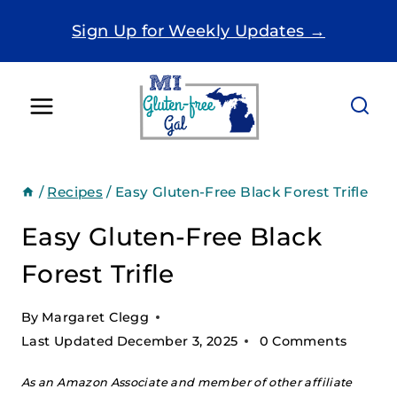
Skip
Sign Up for Weekly Updates →
to
content
/
Recipes
/
Easy Gluten-Free Black Forest Trifle
Easy Gluten-Free Black
Forest Trifle
By
Margaret Clegg
Last Updated
December 3, 2025
0 Comments
As an Amazon Associate and member of other affiliate