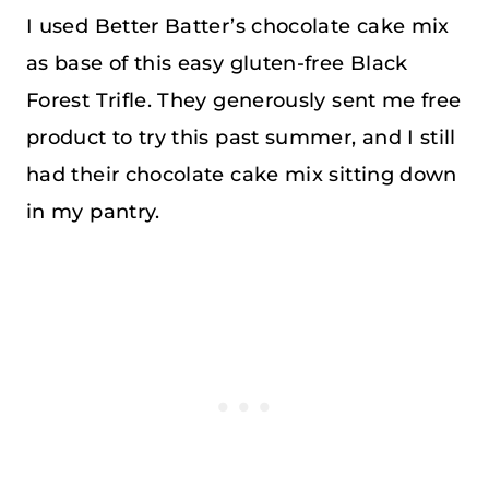
I used Better Batter’s chocolate cake mix
as base of this easy gluten-free Black
Forest Trifle. They generously sent me free
product to try this past summer, and I still
had their chocolate cake mix sitting down
in my pantry.