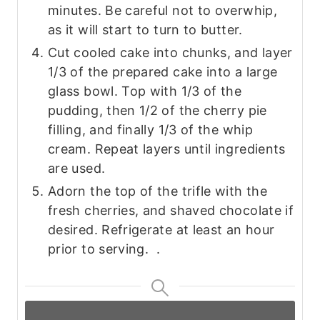
minutes. Be careful not to overwhip,
as it will start to turn to butter.
Cut cooled cake into chunks, and layer
1/3 of the prepared cake into a large
glass bowl. Top with 1/3 of the
pudding, then 1/2 of the cherry pie
filling, and finally 1/3 of the whip
cream. Repeat layers until ingredients
are used.
Adorn the top of the trifle with the
fresh cherries, and shaved chocolate if
desired. Refrigerate at least an hour
prior to serving. .