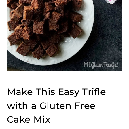
Make This Easy Trifle
with a Gluten Free
Cake Mix