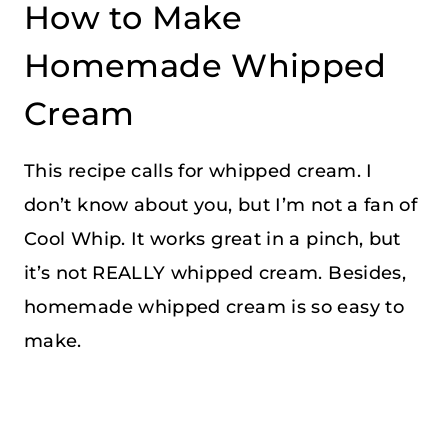
How to Make
Homemade Whipped
Cream
This recipe calls for whipped cream. I
don’t know about you, but I’m not a fan of
Cool Whip. It works great in a pinch, but
it’s not REALLY whipped cream. Besides,
homemade whipped cream is so easy to
make.