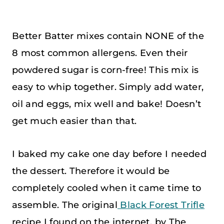
Better Batter mixes contain NONE of the
8 most common allergens. Even their
powdered sugar is corn-free! This mix is
easy to whip together. Simply add water,
oil and eggs, mix well and bake! Doesn’t
get much easier than that.
I baked my cake one day before I needed
the dessert. Therefore it would be
completely cooled when it came time to
assemble. The original
Black Forest Trifle
recipe I found on the internet, by The