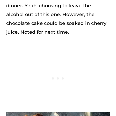
dinner. Yeah, choosing to leave the
alcohol out of this one. However, the
chocolate cake could be soaked in cherry
juice. Noted for next time.