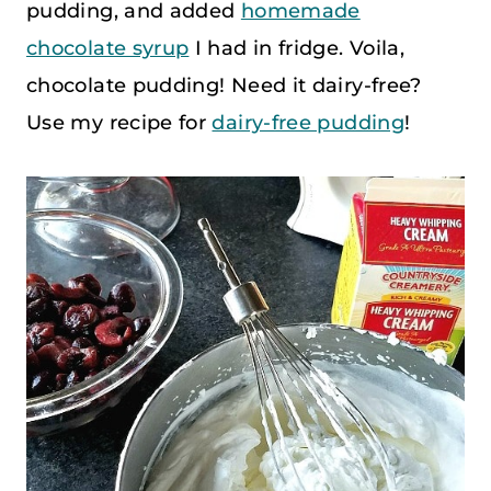
pudding, and added
homemade
chocolate syrup
I had in fridge. Voila,
chocolate pudding! Need it dairy-free?
Use my recipe for
dairy-free pudding
!