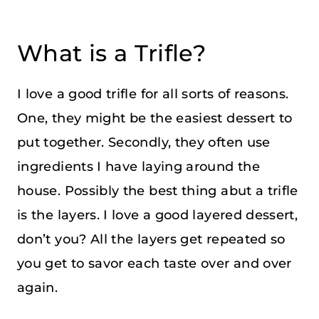
What is a Trifle?
I love a good trifle for all sorts of reasons.
One, they might be the easiest dessert to
put together. Secondly, they often use
ingredients I have laying around the
house. Possibly the best thing abut a trifle
is the layers. I love a good layered dessert,
don’t you? All the layers get repeated so
you get to savor each taste over and over
again.