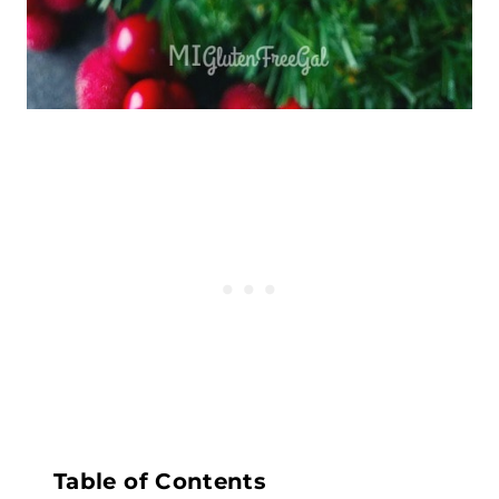
Table of Contents