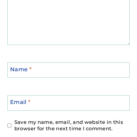
Name
*
Email
*
Save my name, email, and website in this
browser for the next time I comment.