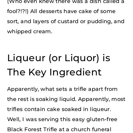
(Who even knew there was a dish called a
fool?!?!) All desserts have cake of some
sort, and layers of custard or pudding, and
whipped cream.
Liqueur (or Liquor) is
The Key Ingredient
Apparently, what sets a trifle apart from
the rest is soaking liquid. Apparently, most
trifles contain cake soaked in liqueur.
Well, I was serving this easy gluten-free
Black Forest Trifle at a church funeral