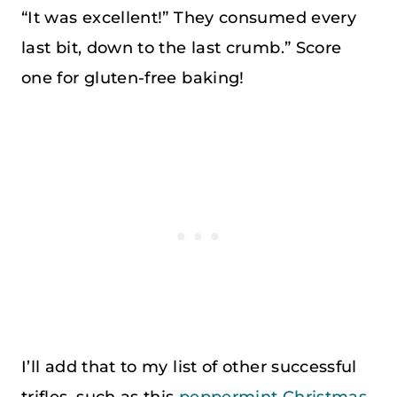
“It was excellent!” They consumed every
last bit, down to the last crumb.” Score
one for gluten-free baking!
I’ll add that to my list of other successful
trifles, such as this
peppermint Christmas