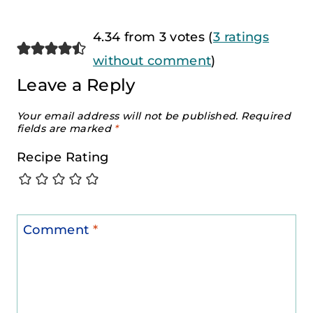
4.34 from 3 votes (
3 ratings
without comment
)
Leave a Reply
Your email address will not be published.
Required
fields are marked
*
Recipe Rating
Comment
*