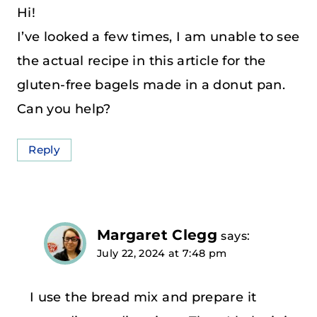
Hi!
I’ve looked a few times, I am unable to see
the actual recipe in this article for the
gluten-free bagels made in a donut pan.
Can you help?
Reply
Margaret Clegg
says:
July 22, 2024 at 7:48 pm
I use the bread mix and prepare it