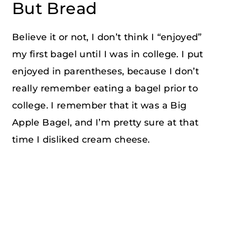
But Bread
Believe it or not, I don’t think I “enjoyed”
my first bagel until I was in college. I put
enjoyed in parentheses, because I don’t
really remember eating a bagel prior to
college. I remember that it was a Big
Apple Bagel, and I’m pretty sure at that
time I disliked cream cheese.