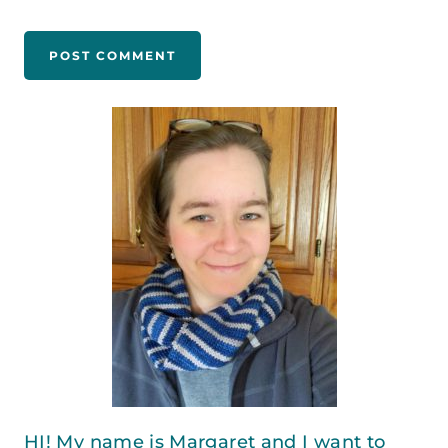
HI! My name is Margaret and I want to