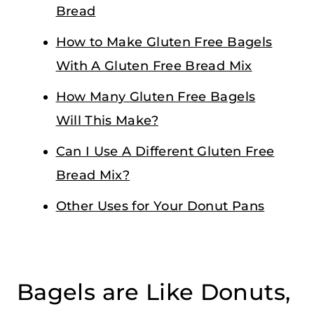
Bread
How to Make Gluten Free Bagels
With A Gluten Free Bread Mix
How Many Gluten Free Bagels
Will This Make?
Can I Use A Different Gluten Free
Bread Mix?
Other Uses for Your Donut Pans
Bagels are Like Donuts,