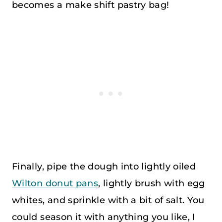
becomes a make shift pastry bag!
Finally, pipe the dough into lightly oiled
Wilton donut pans
, lightly brush with egg
whites, and sprinkle with a bit of salt. You
could season it with anything you like, I