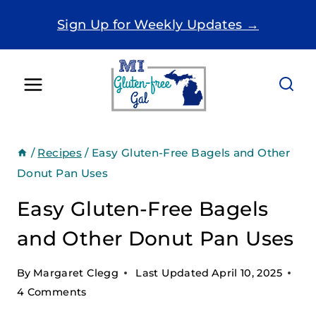
Skip
Sign Up for Weekly Updates →
to
content
/
Recipes
/
Easy Gluten-Free Bagels and Other
Donut Pan Uses
Easy Gluten-Free Bagels
and Other Donut Pan Uses
By
Margaret Clegg
Last Updated
April 10, 2025
4 Comments