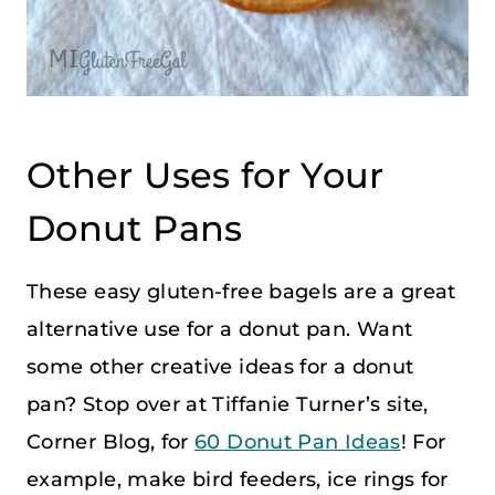
Other Uses for Your
Donut Pans
These easy gluten-free bagels are a great
alternative use for a donut pan. Want
some other creative ideas for a donut
pan? Stop over at Tiffanie Turner’s site,
Corner Blog, for
60 Donut Pan Ideas
! For
example, make bird feeders, ice rings for