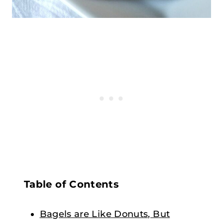
Table of Contents
Bagels are Like Donuts, But