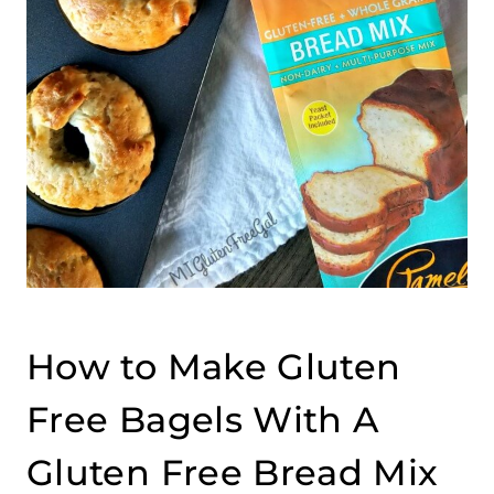
How to Make Gluten
Free Bagels With A
Gluten Free Bread Mix