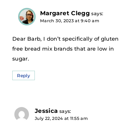
Margaret Clegg
says:
March 30, 2023 at 9:40 am
Dear Barb, I don’t specifically of gluten
free bread mix brands that are low in
sugar.
Reply
Jessica
says:
July 22, 2024 at 11:55 am