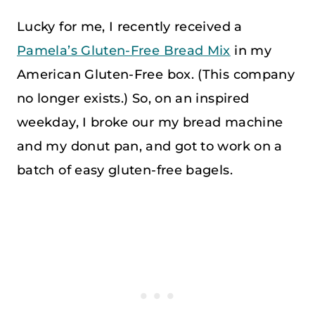
Lucky for me, I recently received a
Pamela’s Gluten-Free Bread Mix
in my
American Gluten-Free box. (This company
no longer exists.) So, on an inspired
weekday, I broke our my bread machine
and my donut pan, and got to work on a
batch of easy gluten-free bagels.