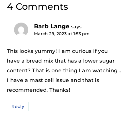
4 Comments
Barb Lange
says:
March 29, 2023 at 1:53 pm
This looks yummy! I am curious if you
have a bread mix that has a lower sugar
content? That is one thing I am watching…
I have a mast cell issue and that is
recommended. Thanks!
Reply