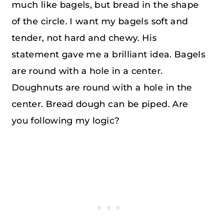
much like bagels, but bread in the shape
of the circle. I want my bagels soft and
tender, not hard and chewy. His
statement gave me a brilliant idea. Bagels
are round with a hole in a center.
Doughnuts are round with a hole in the
center. Bread dough can be piped. Are
you following my logic?