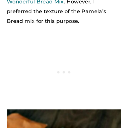
Wonderful Bread Mix
. However, I
preferred the texture of the Pamela’s
Bread mix for this purpose.