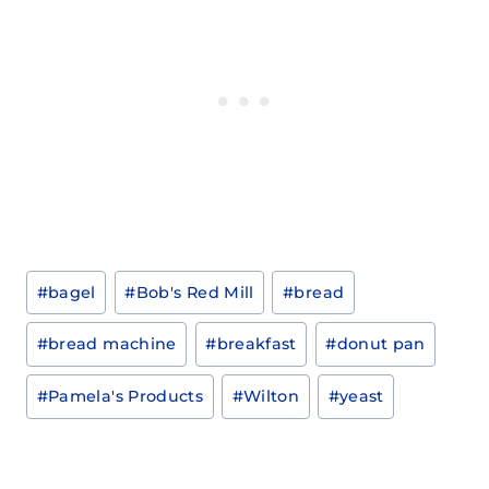
Post
#
bagel
#
Bob's Red Mill
#
bread
Tags:
#
bread machine
#
breakfast
#
donut pan
#
Pamela's Products
#
Wilton
#
yeast