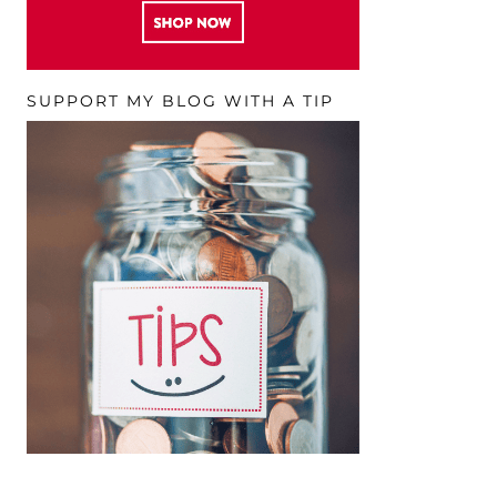
SUPPORT MY BLOG WITH A TIP