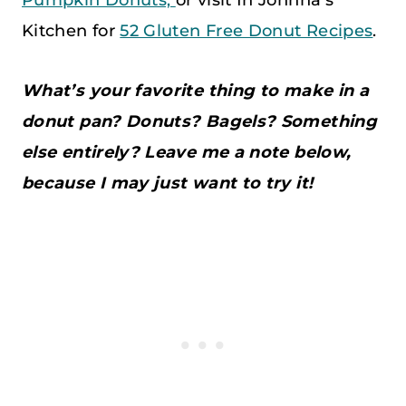
Kitchen for
52 Gluten Free Donut Recipes
.
What’s your favorite thing to make in a
donut pan? Donuts? Bagels? Something
else entirely? Leave me a note below,
because I may just want to try it!