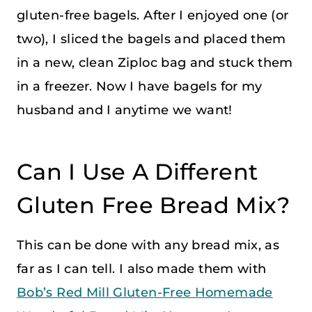
gluten-free bagels. After I enjoyed one (or
two), I sliced the bagels and placed them
in a new, clean Ziploc bag and stuck them
in a freezer. Now I have bagels for my
husband and I anytime we want!
Can I Use A Different
Gluten Free Bread Mix?
This can be done with any bread mix, as
far as I can tell. I also made them with
Bob’s Red Mill Gluten-Free Homemade