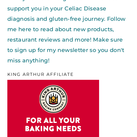
support you in your Celiac Disease
diagnosis and gluten-free journey. Follow
me here to read about new products,
restaurant reviews and more! Make sure
to sign up for my newsletter so you don't
miss anything!
KING ARTHUR AFFILIATE