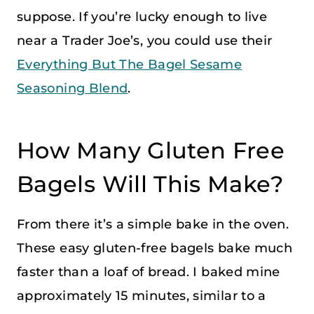
suppose. If you’re lucky enough to live
near a Trader Joe’s, you could use their
Everything But The Bagel Sesame
Seasoning Blend
.
How Many Gluten Free
Bagels Will This Make?
From there it’s a simple bake in the oven.
These easy gluten-free bagels bake much
faster than a loaf of bread. I baked mine
approximately 15 minutes, similar to a