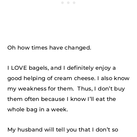
Oh how times have changed.
I LOVE bagels, and I definitely enjoy a
good helping of cream cheese. I also know
my weakness for them. Thus, I don’t buy
them often because I know I’ll eat the
whole bag in a week.
My husband will tell you that I don’t so