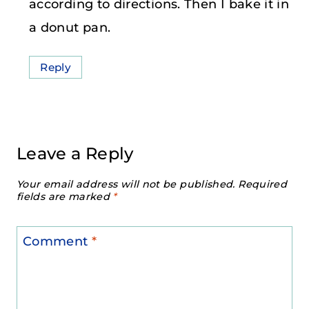
according to directions. Then I bake it in
a donut pan.
Reply
Leave a Reply
Your email address will not be published.
Required
fields are marked
*
Comment
*