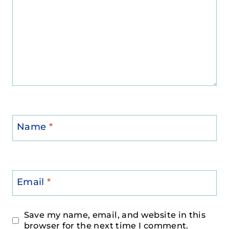
Name
*
Email
*
Save my name, email, and website in this
browser for the next time I comment.