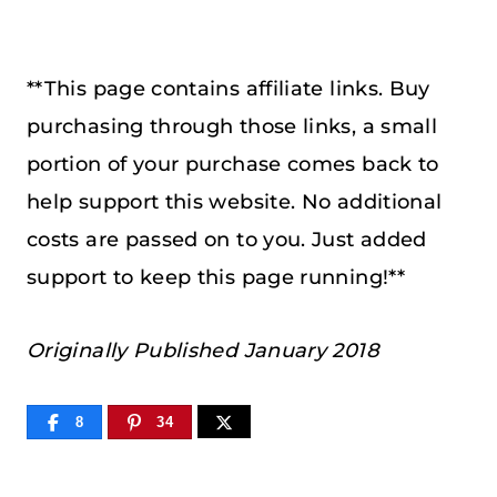
**This page contains affiliate links. Buy
purchasing through those links, a small
portion of your purchase comes back to
help support this website. No additional
costs are passed on to you. Just added
support to keep this page running!**
Originally Published January 2018
8
34