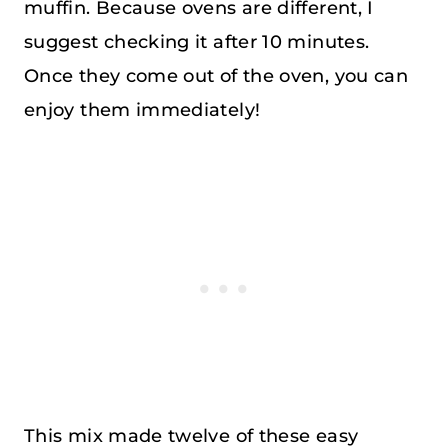
muffin. Because ovens are different, I
suggest checking it after 10 minutes.
Once they come out of the oven, you can
enjoy them immediately!
This mix made twelve of these easy