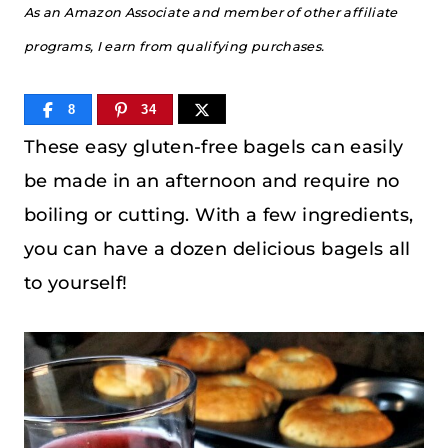
As an Amazon Associate and member of other affiliate
programs, I earn from qualifying purchases.
8
34
These easy gluten-free bagels can easily
be made in an afternoon and require no
boiling or cutting. With a few ingredients,
you can have a dozen delicious bagels all
to yourself!