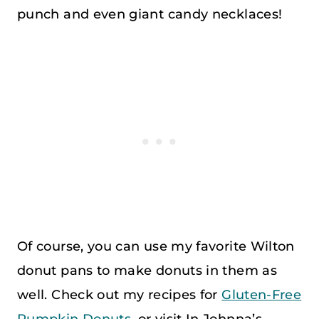
punch and even giant candy necklaces!
Of course, you can use my favorite Wilton
donut pans to make donuts in them as
well. Check out my recipes for
Gluten-Free
Pumpkin Donuts,
or visit In Johnna’s