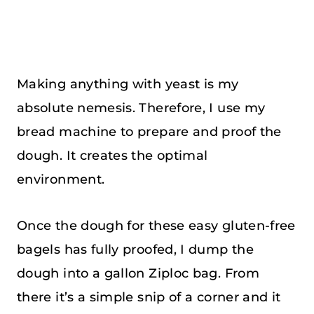
Making anything with yeast is my
absolute nemesis. Therefore, I use my
bread machine to prepare and proof the
dough. It creates the optimal
environment.
Once the dough for these easy gluten-free
bagels has fully proofed, I dump the
dough into a gallon Ziploc bag. From
there it’s a simple snip of a corner and it