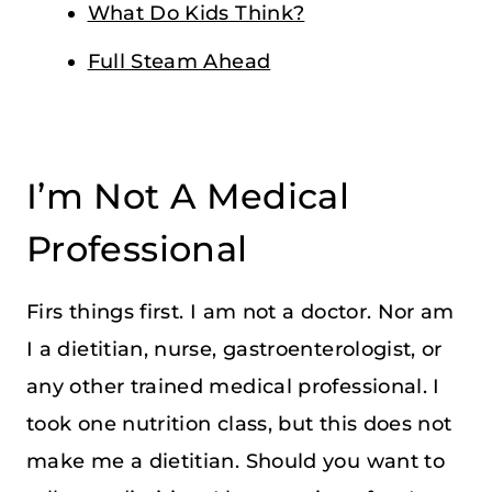
What Do Kids Think?
Full Steam Ahead
I’m Not A Medical
Professional
Firs things first. I am not a doctor. Nor am
I a dietitian, nurse, gastroenterologist, or
any other trained medical professional. I
took one nutrition class, but this does not
make me a dietitian. Should you want to