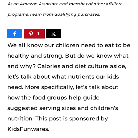
As an Amazon Associate and member of other affiliate
programs, I earn from qualifying purchases.
1
We all know our children need to eat to be
healthy and strong. But do we know what
and why? Calories and diet culture aside,
let’s talk about what nutrients our kids
need. More specifically, let’s talk about
how the food groups help guide
suggested serving sizes and children’s
nutrition. This post is sponsored by
KidsFunwares.