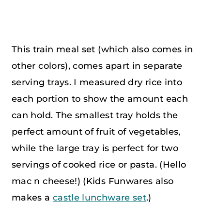
This train meal set (which also comes in
other colors), comes apart in separate
serving trays. I measured dry rice into
each portion to show the amount each
can hold. The smallest tray holds the
perfect amount of fruit of vegetables,
while the large tray is perfect for two
servings of cooked rice or pasta. (Hello
mac n cheese!) (Kids Funwares also
makes a
castle lunchware set
.)