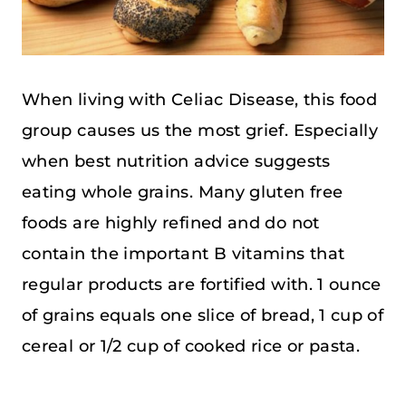
When living with Celiac Disease, this food
group causes us the most grief. Especially
when best nutrition advice suggests
eating whole grains. Many gluten free
foods are highly refined and do not
contain the important B vitamins that
regular products are fortified with. 1 ounce
of grains equals one slice of bread, 1 cup of
cereal or 1/2 cup of cooked rice or pasta.