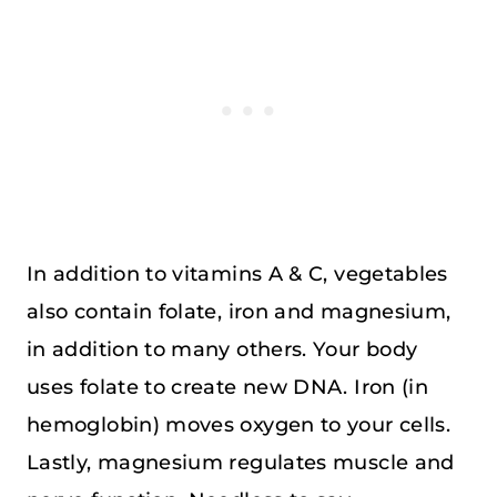
In addition to vitamins A & C, vegetables
also contain folate, iron and magnesium,
in addition to many others. Your body
uses folate to create new DNA. Iron (in
hemoglobin) moves oxygen to your cells.
Lastly, magnesium regulates muscle and