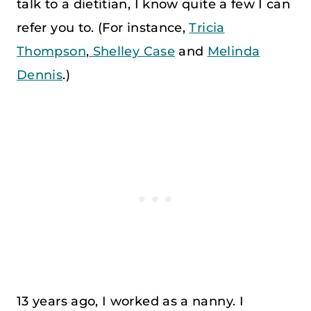
talk to a dietitian, I know quite a few I can
refer you to. (For instance,
Tricia
Thompson
,
Shelley Case
and
Melinda
Dennis
.)
13 years ago, I worked as a nanny. I