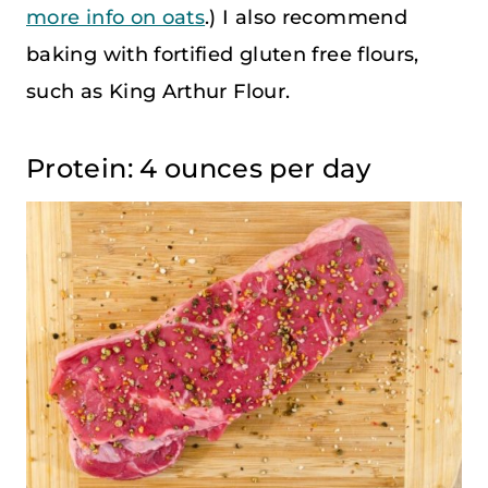
more info on oats
.) I also recommend
baking with fortified gluten free flours,
such as King Arthur Flour.
Protein: 4 ounces per day