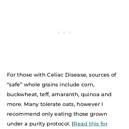
For those with Celiac Disease, sources of
“safe” whole grains include corn,
buckwheat, teff, amaranth, quinoa and
more. Many tolerate oats, however I
recommend only eating those grown
under a purity protocol. (
Read this for