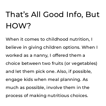
That’s All Good Info, But
HOW?
When it comes to childhood nutrition, I
believe in giving children options. When I
worked as a nanny, I offered them a
choice between two fruits (or vegetables)
and let them pick one. Also, if possible,
engage kids when meal planning. As
much as possible, involve them in the
process of making nutritious choices.