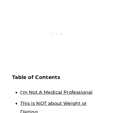
Table of Contents
I'm Not A Medical Professional
This is NOT about Weight or
Dieting