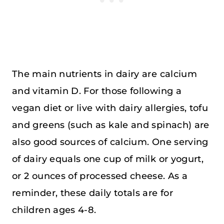
The main nutrients in dairy are calcium
and vitamin D. For those following a
vegan diet or live with dairy allergies, tofu
and greens (such as kale and spinach) are
also good sources of calcium. One serving
of dairy equals one cup of milk or yogurt,
or 2 ounces of processed cheese. As a
reminder, these daily totals are for
children ages 4-8.