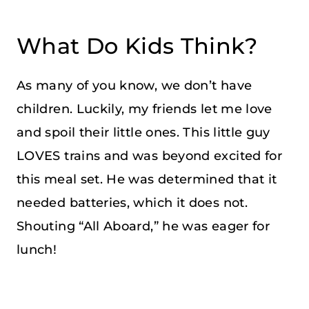
What Do Kids Think?
As many of you know, we don’t have
children. Luckily, my friends let me love
and spoil their little ones. This little guy
LOVES trains and was beyond excited for
this meal set. He was determined that it
needed batteries, which it does not.
Shouting “All Aboard,” he was eager for
lunch!