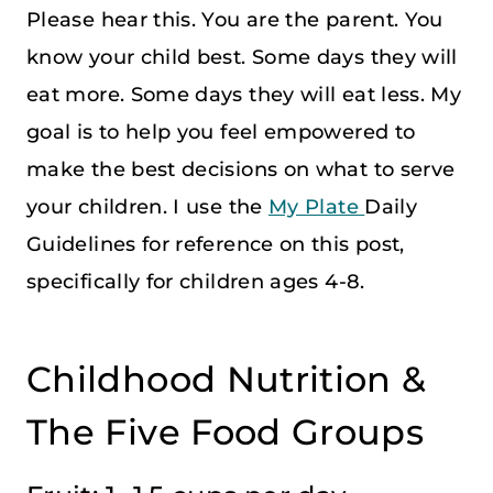
Please hear this. You are the parent. You
know your child best. Some days they will
eat more. Some days they will eat less. My
goal is to help you feel empowered to
make the best decisions on what to serve
your children. I use the
My Plate
Daily
Guidelines for reference on this post,
specifically for children ages 4-8.
Childhood Nutrition &
The Five Food Groups