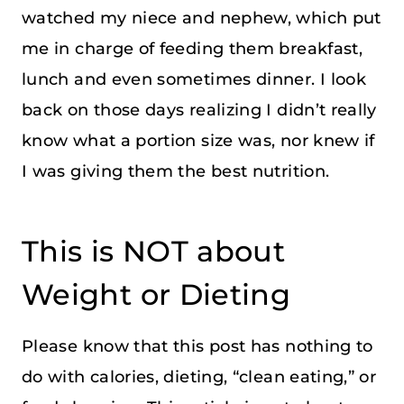
watched my niece and nephew, which put
me in charge of feeding them breakfast,
lunch and even sometimes dinner. I look
back on those days realizing I didn’t really
know what a portion size was, nor knew if
I was giving them the best nutrition.
This is NOT about
Weight or Dieting
Please know that this post has nothing to
do with calories, dieting, “clean eating,” or