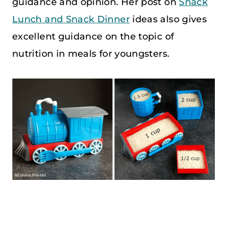
guidance and opinion. Her post on
Snack
Lunch and Snack Dinner
ideas also gives
excellent guidance on the topic of
nutrition in meals for youngsters.