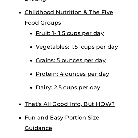
Childhood Nutrition & The Five
Food Groups
Fruit: 1- 1.5 cups per day
Vegetables: 1.5 cups per day
Grains: 5 ounces per day
Protein: 4 ounces per day
Dairy: 2.5 cups per day
That's All Good Info, But HOW?
Fun and Easy Portion Size
Guidance