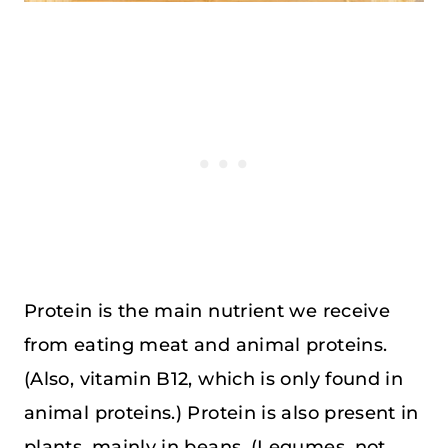
Protein is the main nutrient we receive
from eating meat and animal proteins.
(Also, vitamin B12, which is only found in
animal proteins.) Protein is also present in
plants, mainly in beans. (Legumes, not