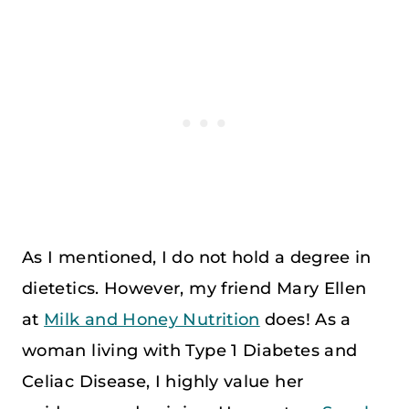
As I mentioned, I do not hold a degree in
dietetics. However, my friend Mary Ellen
at
Milk and Honey Nutrition
does! As a
woman living with Type 1 Diabetes and
Celiac Disease, I highly value her