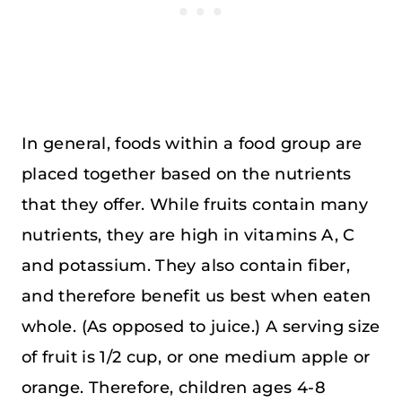
In general, foods within a food group are
placed together based on the nutrients
that they offer. While fruits contain many
nutrients, they are high in vitamins A, C
and potassium. They also contain fiber,
and therefore benefit us best when eaten
whole. (As opposed to juice.) A serving size
of fruit is 1/2 cup, or one medium apple or
orange. Therefore, children ages 4-8