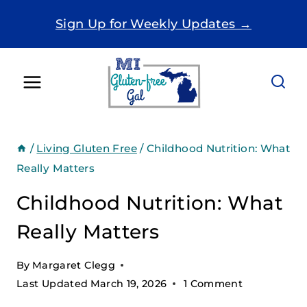
Skip
Sign Up for Weekly Updates →
to
content
/
Living Gluten Free
/
Childhood Nutrition: What
Really Matters
Childhood Nutrition: What
Really Matters
By
Margaret Clegg
Last Updated
March 19, 2026
1 Comment