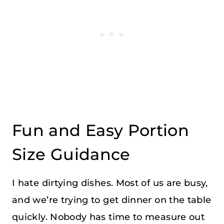
Fun and Easy Portion
Size Guidance
I hate dirtying dishes. Most of us are busy,
and we’re trying to get dinner on the table
quickly. Nobody has time to measure out