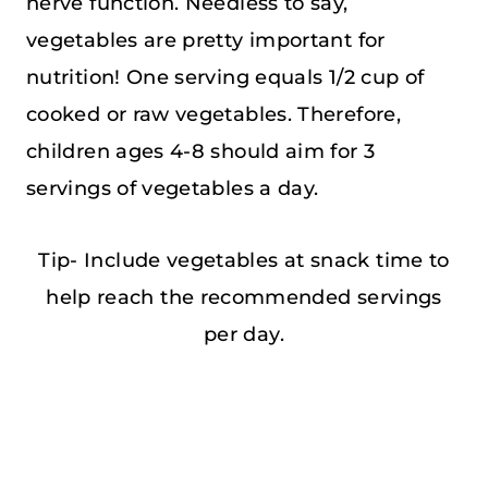
nerve function. Needless to say,
vegetables are pretty important for
nutrition! One serving equals 1/2 cup of
cooked or raw vegetables. Therefore,
children ages 4-8 should aim for 3
servings of vegetables a day.
Tip- Include vegetables at snack time to
help reach the recommended servings
per day.