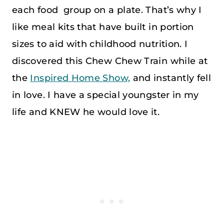
each food group on a plate. That’s why I
like meal kits that have built in portion
sizes to aid with childhood nutrition. I
discovered this Chew Chew Train while at
the
Inspired Home Show,
and instantly fell
in love. I have a special youngster in my
life and KNEW he would love it.