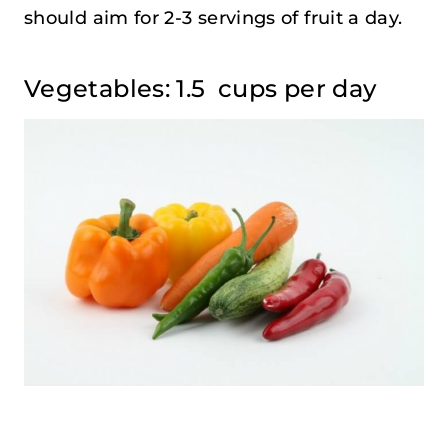
should aim for 2-3 servings of fruit a day.
Vegetables: 1.5 cups per day