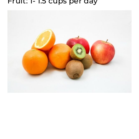
Fruit: 1- 1.5 cups per day