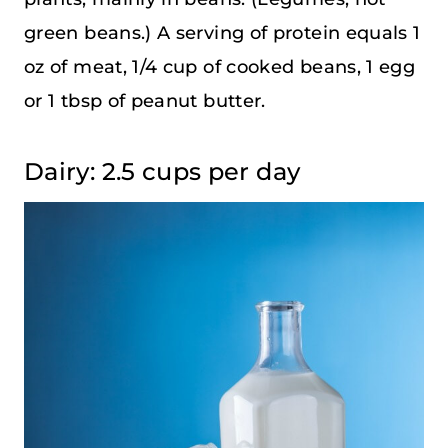
green beans.) A serving of protein equals 1
oz of meat, 1/4 cup of cooked beans, 1 egg
or 1 tbsp of peanut butter.
Dairy: 2.5 cups per day