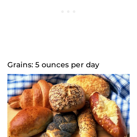
Grains: 5 ounces per day