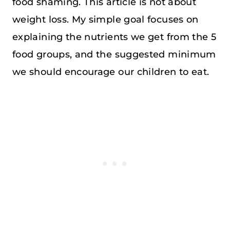
food shaming. This article is not about
weight loss. My simple goal focuses on
explaining the nutrients we get from the 5
food groups, and the suggested minimum
we should encourage our children to eat.