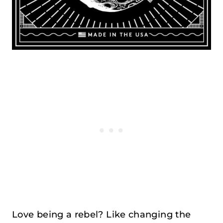
Love being a rebel? Like changing the