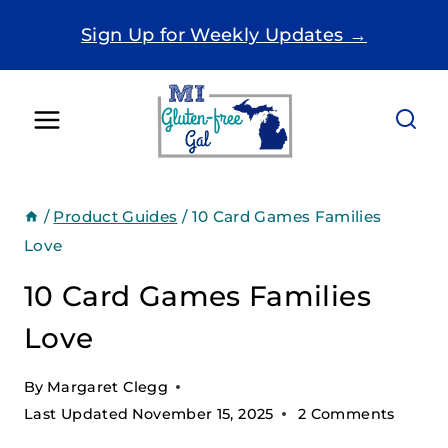
Skip
Sign Up for Weekly Updates →
to
content
/
Product Guides
/
10 Card Games Families
Love
10 Card Games Families
Love
By
Margaret Clegg
Last Updated
November 15, 2025
2 Comments