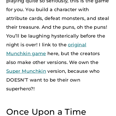
playing quite so seriously, this is the game
for you. You build a character with
attribute cards, defeat monsters, and steal
their treasure. And the puns, oh the puns!
You’ll be laughing hysterically before the
night is over! I link to the
original
Munchkin game
here, but the creators
also make other versions. We own the
Super Munchkin
version, because who
DOESN’T want to be their own
superhero?!
Once Upon a Time