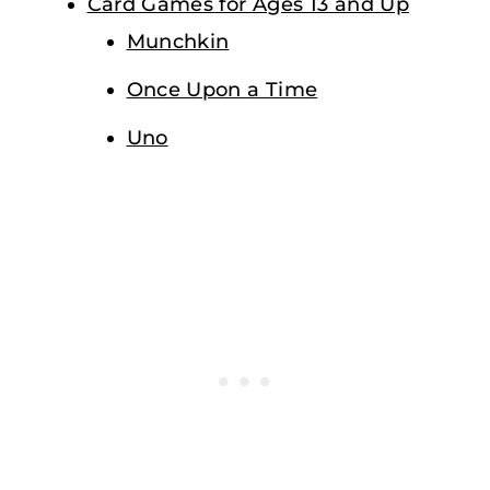
Card Games for Ages 13 and Up
Munchkin
Once Upon a Time
Uno