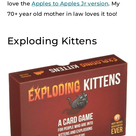
love the
Apples to Apples Jr version
. My
70+ year old mother in law loves it too!
Exploding Kittens