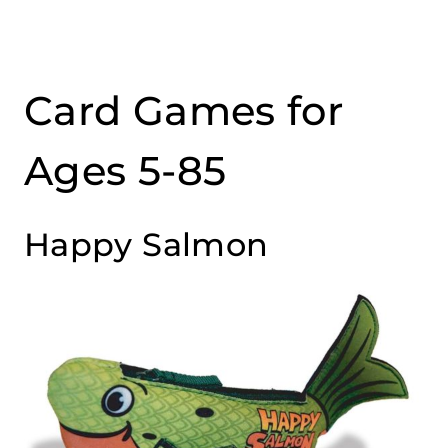
Card Games for
Ages 5-85
Happy Salmon