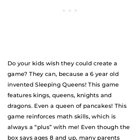
Do your kids wish they could create a
game? They can, because a 6 year old
invented Sleeping Queens! This game
features kings, queens, knights and
dragons. Even a queen of pancakes! This
game reinforces math skills, which is
always a “plus” with me! Even though the
box says ages 8 and up, many parents