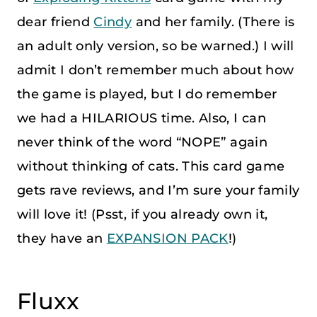
dear friend
Cindy
and her family. (There is
an adult only version, so be warned.) I will
admit I don’t remember much about how
the game is played, but I do remember
we had a HILARIOUS time. Also, I can
never think of the word “NOPE” again
without thinking of cats. This card game
gets rave reviews, and I’m sure your family
will love it! (Psst, if you already own it,
they have an
EXPANSION PACK
!)
Fluxx