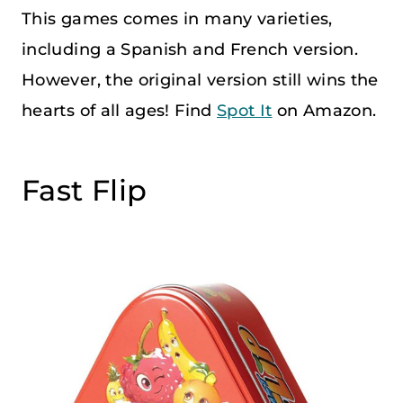
This games comes in many varieties,
including a Spanish and French version.
However, the original version still wins the
hearts of all ages! Find
Spot It
on Amazon.
Fast Flip