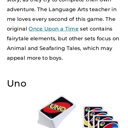
adventure. The Language Arts teacher in
me loves every second of this game. The
original
Once Upon a Time
set contains
fairytale elements, but other sets focus on
Animal and Seafaring Tales, which may
appeal more to boys.
Uno