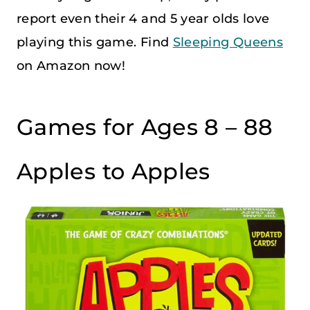
report even their 4 and 5 year olds love
playing this game. Find
Sleeping Queens
on Amazon now!
Games for Ages 8 – 88
Apples to Apples