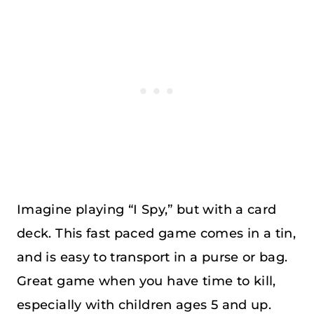
Imagine playing “I Spy,” but with a card
deck. This fast paced game comes in a tin,
and is easy to transport in a purse or bag.
Great game when you have time to kill,
especially with children ages 5 and up.