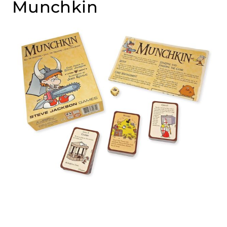
Munchkin