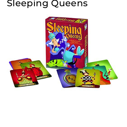
Sleeping Queens