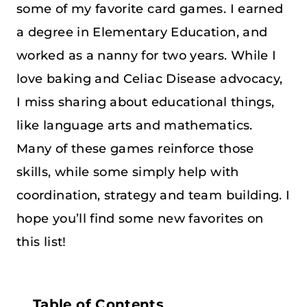
some of my favorite card games. I earned
a degree in Elementary Education, and
worked as a nanny for two years. While I
love baking and Celiac Disease advocacy,
I miss sharing about educational things,
like language arts and mathematics.
Many of these games reinforce those
skills, while some simply help with
coordination, strategy and team building. I
hope you’ll find some new favorites on
this list!
Table of Contents