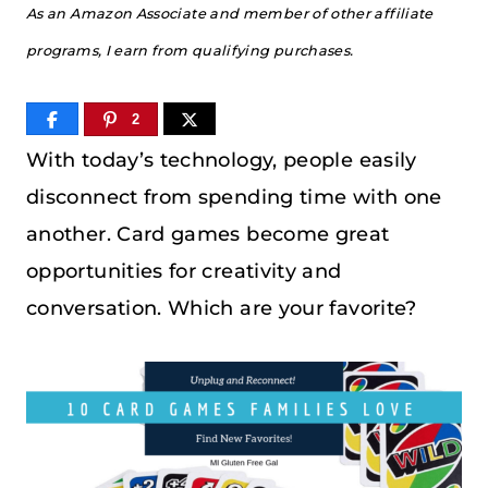
As an Amazon Associate and member of other affiliate
programs, I earn from qualifying purchases.
2
With today’s technology, people easily
disconnect from spending time with one
another. Card games become great
opportunities for creativity and
conversation. Which are your favorite?