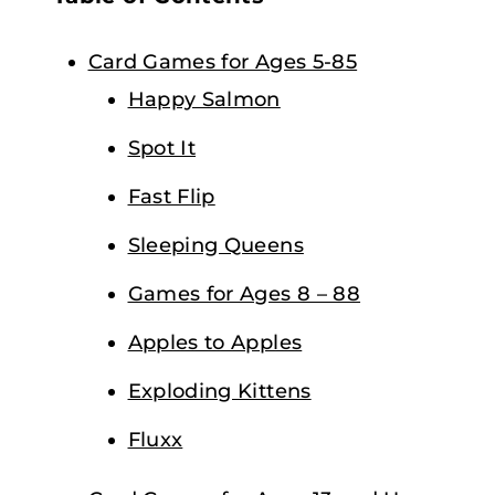
Card Games for Ages 5-85
Happy Salmon
Spot It
Fast Flip
Sleeping Queens
Games for Ages 8 – 88
Apples to Apples
Exploding Kittens
Fluxx