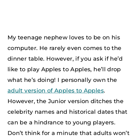
My teenage nephew loves to be on his
computer. He rarely even comes to the
dinner table. However, if you ask if he’d
like to play Apples to Apples, he’ll drop
what he’s doing! I personally own the
adult version of Apples to Apples
.
However, the Junior version ditches the
celebrity names and historical dates that
can be a hindrance to young players.
Don’t think for a minute that adults won’t