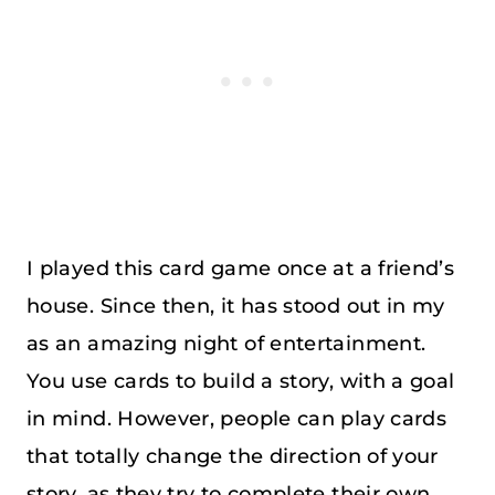
I played this card game once at a friend’s
house. Since then, it has stood out in my
as an amazing night of entertainment.
You use cards to build a story, with a goal
in mind. However, people can play cards
that totally change the direction of your
story, as they try to complete their own