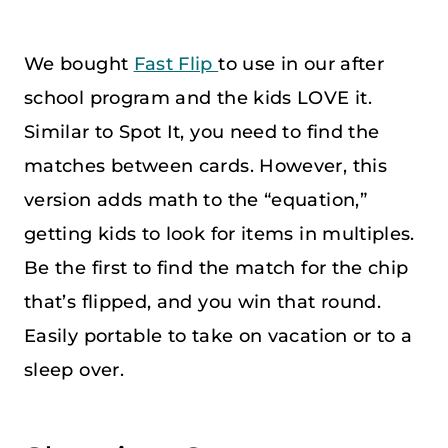
We bought
Fast Flip
to use in our after
school program and the kids LOVE it.
Similar to Spot It, you need to find the
matches between cards. However, this
version adds math to the “equation,”
getting kids to look for items in multiples.
Be the first to find the match for the chip
that’s flipped, and you win that round.
Easily portable to take on vacation or to a
sleep over.