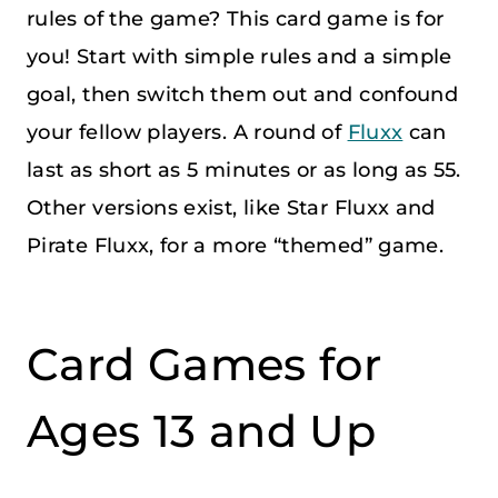
rules of the game? This card game is for
you! Start with simple rules and a simple
goal, then switch them out and confound
your fellow players. A round of
Fluxx
can
last as short as 5 minutes or as long as 55.
Other versions exist, like Star Fluxx and
Pirate Fluxx, for a more “themed” game.
Card Games for
Ages 13 and Up