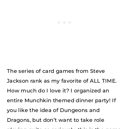
The series of card games from Steve
Jackson rank as my favorite of ALL TIME.
How much do I love it? I organized an
entire Munchkin themed dinner party! If
you like the idea of Dungeons and
Dragons, but don’t want to take role