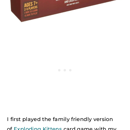
I first played the family friendly version
of
Exploding Kittens
card game with my