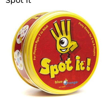
Spot It