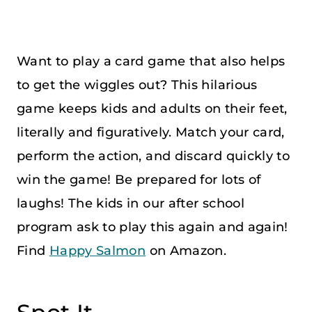
Want to play a card game that also helps
to get the wiggles out? This hilarious
game keeps kids and adults on their feet,
literally and figuratively. Match your card,
perform the action, and discard quickly to
win the game! Be prepared for lots of
laughs! The kids in our after school
program ask to play this again and again!
Find
Happy Salmon
on Amazon.