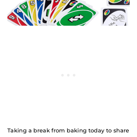
Taking a break from baking today to share