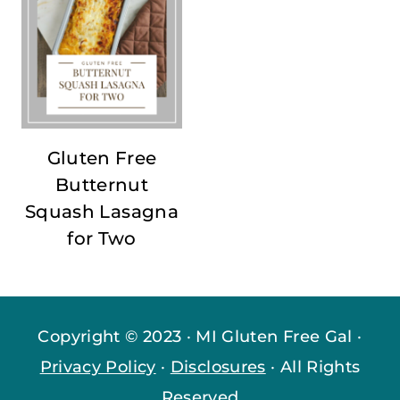
Gluten Free
Butternut
Squash Lasagna
for Two
Copyright © 2023 · MI Gluten Free Gal ·
Privacy Policy
·
Disclosures
· All Rights
Reserved