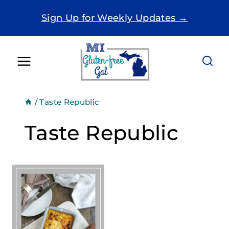
Skip
Sign Up for Weekly Updates →
to
content
/
Taste Republic
Taste Republic