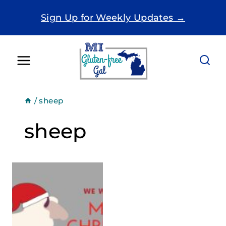
Skip
Sign Up for Weekly Updates →
to
content
/
sheep
sheep