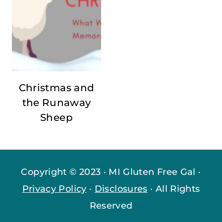
Christmas and
the Runaway
Sheep
Copyright © 2023 · MI Gluten Free Gal ·
Privacy Policy
·
Disclosures
· All Rights
Reserved