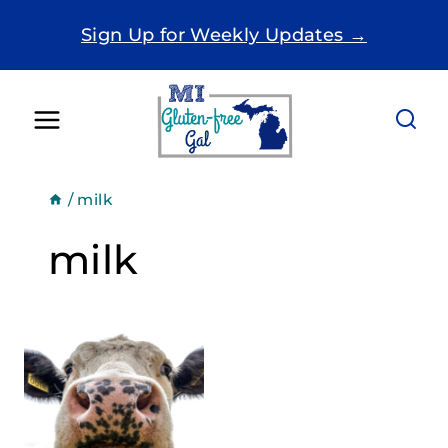
Skip
Sign Up for Weekly Updates →
to
content
/
milk
milk