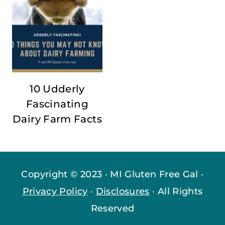
10 Udderly
Fascinating
Dairy Farm Facts
Copyright © 2023 · MI Gluten Free Gal ·
Privacy Policy
·
Disclosures
· All Rights
Reserved