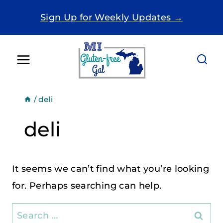
Skip
Sign Up for Weekly Updates →
to
content
/
deli
deli
It seems we can’t find what you’re looking
for. Perhaps searching can help.
Search