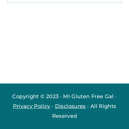
for:
Copyright © 2023 · MI Gluten Free Gal ·
Privacy Policy
·
Disclosures
· All Rights
Reserved