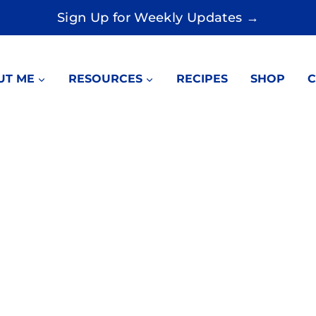
Sign Up for Weekly Updates →
UT ME
RESOURCES
RECIPES
SHOP
C