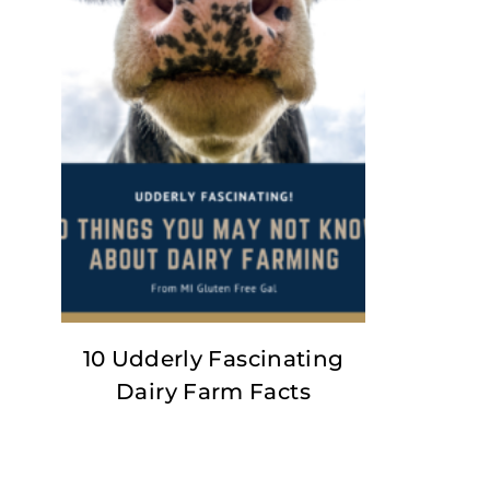
10 Udderly Fascinating
Dairy Farm Facts