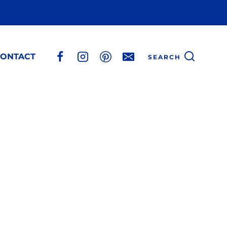
ONTACT
SEARCH