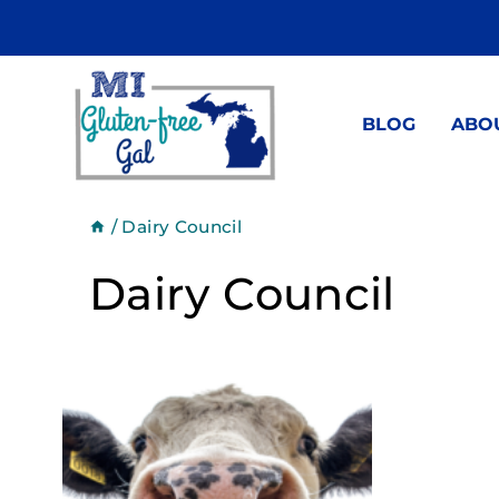
Skip
to
content
BLOG
ABO
/
Dairy Council
Dairy Council