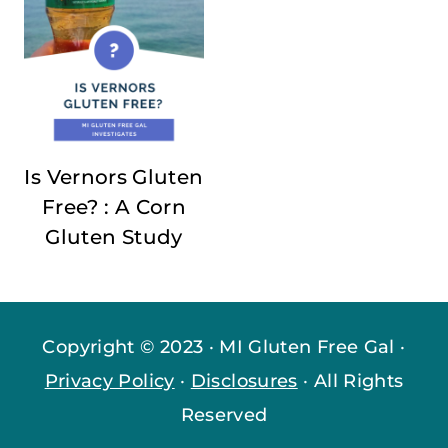
Is Vernors Gluten
Free? : A Corn
Gluten Study
Copyright © 2023 · MI Gluten Free Gal ·
Privacy Policy
·
Disclosures
· All Rights
Reserved