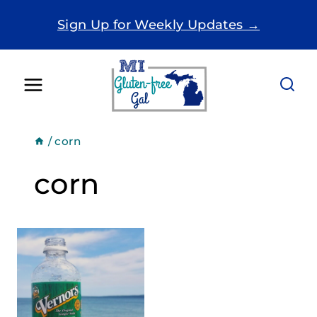
Skip
Sign Up for Weekly Updates →
to
content
/
corn
corn