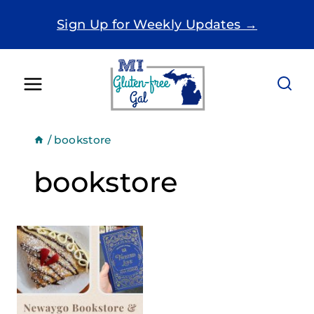
Skip
Sign Up for Weekly Updates →
to
content
/
bookstore
bookstore