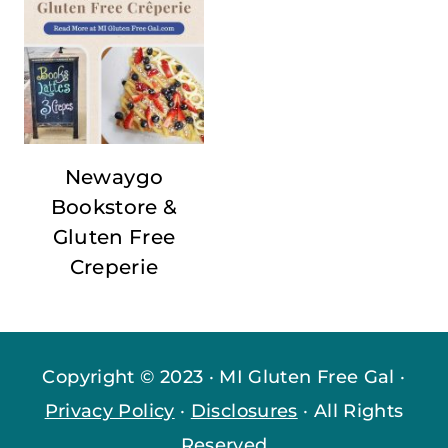
Newaygo
Bookstore &
Gluten Free
Creperie
Copyright © 2023 · MI Gluten Free Gal ·
Privacy Policy
·
Disclosures
· All Rights
Reserved